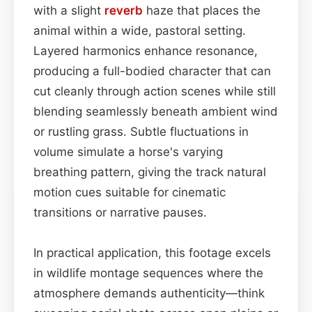
with a slight
reverb
haze that places the
animal within a wide, pastoral setting.
Layered harmonics enhance resonance,
producing a full-bodied character that can
cut cleanly through action scenes while still
blending seamlessly beneath ambient wind
or rustling grass. Subtle fluctuations in
volume simulate a horse's varying
breathing pattern, giving the track natural
motion cues suitable for cinematic
transitions or narrative pauses.
In practical application, this footage excels
in wildlife montage sequences where the
atmosphere demands authenticity—think