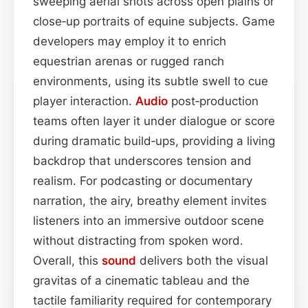
sweeping aerial shots across open plains or
close‑up portraits of equine subjects. Game
developers may employ it to enrich
equestrian arenas or rugged ranch
environments, using its subtle swell to cue
player interaction.
Audio
post‑production
teams often layer it under dialogue or score
during dramatic build‑ups, providing a living
backdrop that underscores tension and
realism. For podcasting or documentary
narration, the airy, breathy element invites
listeners into an immersive outdoor scene
without distracting from spoken word.
Overall, this
sound
delivers both the visual
gravitas of a cinematic tableau and the
tactile familiarity required for contemporary