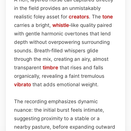
in the field provides an unmistakably
realistic foley asset for
creators
. The
tone
carries a bright,
whistle
‑like quality paired
with gentle harmonic overtones that lend
depth without overpowering surrounding
sounds. Breath‑filled whispers glide
through the mix, creating an airy, almost
transparent
timbre
that rises and falls
organically, revealing a faint tremulous
vibrato
that adds emotional weight.
The recording emphasizes dynamic
nuance: the initial burst feels intimate,
suggesting proximity to a stable or a
nearby pasture, before expanding outward