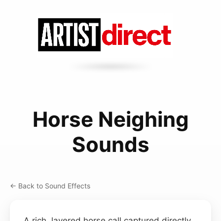
Horse Neighing
Sounds
← Back to Sound Effects
A rich, layered horse call captured directly