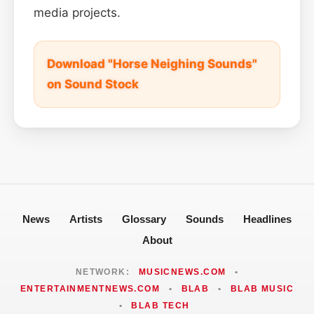
media projects.
Download "Horse Neighing Sounds"
on Sound Stock
News
Artists
Glossary
Sounds
Headlines
About
NETWORK:
MUSICNEWS.COM
•
ENTERTAINMENTNEWS.COM
•
BLAB
•
BLAB MUSIC
•
BLAB TECH