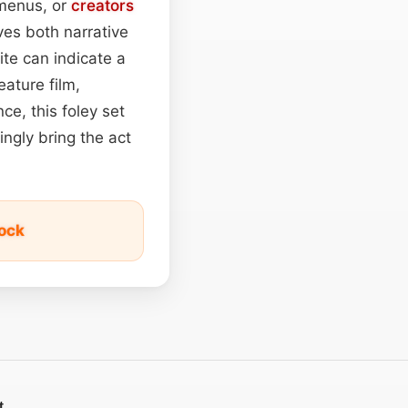
 menus, or
creators
es both narrative
ite can indicate a
eature film,
e, this foley set
ingly bring the act
ock
t