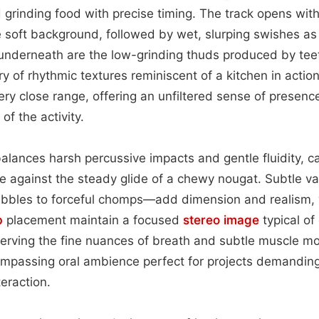
nd grinding food with precise timing. The track opens wit
e soft background, followed by wet, slurping swishes as
underneath are the low-grinding thuds produced by tee
ry of rhythmic textures reminiscent of a kitchen in acti
ery close range, offering an unfiltered sense of presenc
 of the activity.
alances harsh percussive impacts and gentle fluidity, c
le against the steady glide of a chewy nougat. Subtle var
ibbles to forceful chomps—add dimension and realism, w
b
placement maintain a focused
stereo image
typical of
erving the fine nuances of breath and subtle muscle mo
ompassing oral ambience perfect for projects demanding 
eraction.