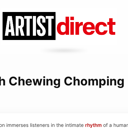
h Chewing Chomping 
ion immerses listeners in the intimate
rhythm
of a huma