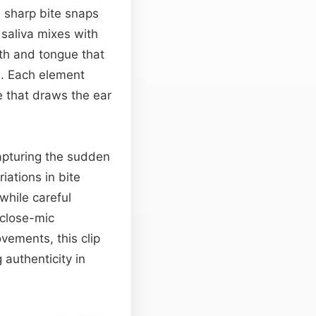
h sharp bite snaps
 saliva mixes with
th and tongue that
on. Each element
e that draws the ear
apturing the sudden
iations in bite
hile careful
 close-mic
vements, this clip
authenticity in