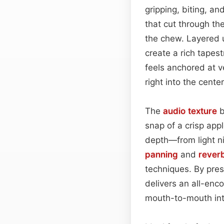
gripping, biting, a
that cut through th
the chew. Layered 
create a rich tapest
feels anchored at v
right into the center
The
audio
texture
b
snap of a crisp app
depth—from light n
panning
and
rever
techniques. By pres
delivers an all-enc
mouth-to-mouth int