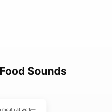
Food Sounds
n mouth at work—