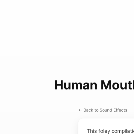
Human Mout
← Back to Sound Effects
This foley compilat