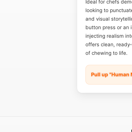
Ideal for chefs dem
looking to punctuat
and visual storytell
button press or an 
injecting realism i
offers clean, ready
of chewing to life.
Pull up "Human