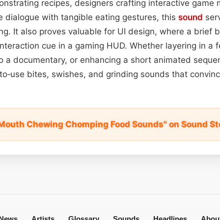
onstrating recipes, designers crafting interactive game
e dialogue with tangible eating gestures, this
sound
serv
ing. It also proves valuable for UI design, where a brief b
interaction cue in a gaming HUD. Whether layering in a f
nto a documentary, or enhancing a short animated sequenc
‑to‑use bites, swishes, and grinding sounds that convinc
 Mouth Chewing Chomping Food Sounds" on Sound St
News
Artists
Glossary
Sounds
Headlines
Abou