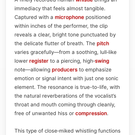
immediacy that feels almost tangible.
Captured with a
microphone
positioned
within inches of the performer, the clip
reveals a clear, bright tone punctuated by
the delicate flutter of breath. The
pitch
varies gracefully—from a soothing, lull‑like
lower
register
to a piercing, high‑
swing
note—allowing
producers
to emphasize
emotion or signal intent with just one sonic
element. The resonance is true-to-life, with
the natural reverberations of the vocalist’s
throat and mouth coming through cleanly,
free of unwanted hiss or
compression
.
This type of close‑miked whistling functions