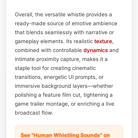
Overall, the versatile whistle provides a
ready-made source of emotive ambience
that blends seamlessly with narrative or
gameplay elements. Its realistic
texture
,
combined with controllable
dynamics
and
intimate proximity capture, makes it a
staple tool for creating cinematic
transitions, energetic UI prompts, or
immersive background layers—whether
polishing a feature film cut, tightening a
game trailer montage, or enriching a live
broadcast flow.
See "Human Whistling Sounds" on