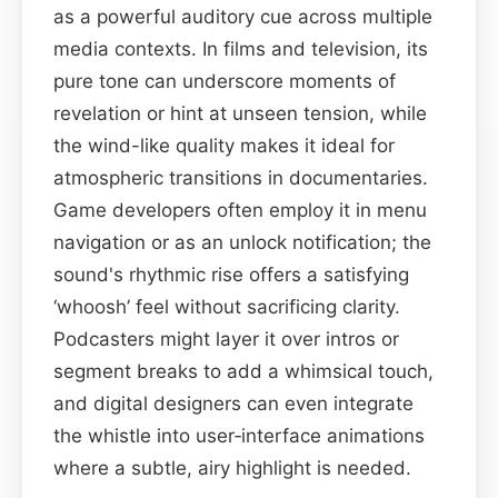
as a powerful auditory cue across multiple
media contexts. In films and television, its
pure tone can underscore moments of
revelation or hint at unseen tension, while
the wind-like quality makes it ideal for
atmospheric transitions in documentaries.
Game developers often employ it in menu
navigation or as an unlock notification; the
sound's rhythmic rise offers a satisfying
‘whoosh’ feel without sacrificing clarity.
Podcasters might layer it over intros or
segment breaks to add a whimsical touch,
and digital designers can even integrate
the whistle into user‑interface animations
where a subtle, airy highlight is needed.