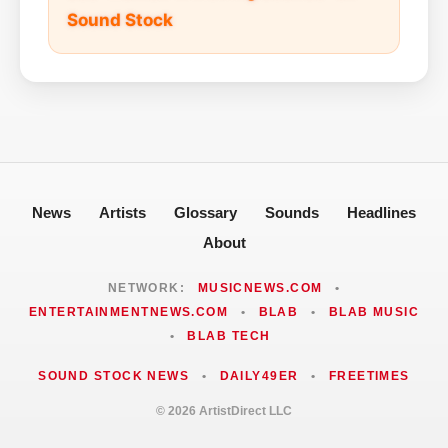
Sound Stock
News
Artists
Glossary
Sounds
Headlines
About
NETWORK:
MUSICNEWS.COM
•
ENTERTAINMENTNEWS.COM
•
BLAB
•
BLAB MUSIC
•
BLAB TECH
SOUND STOCK NEWS
•
DAILY49ER
•
FREETIMES
© 2026 ArtistDirect LLC