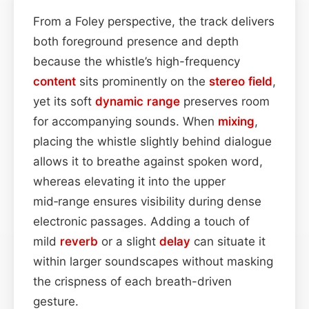
From a Foley perspective, the track delivers
both foreground presence and depth
because the whistle’s high-frequency
content
sits prominently on the
stereo field
,
yet its soft
dynamic range
preserves room
for accompanying sounds. When
mixing
,
placing the whistle slightly behind dialogue
allows it to breathe against spoken word,
whereas elevating it into the upper
mid‑range ensures visibility during dense
electronic passages. Adding a touch of
mild
reverb
or a slight
delay
can situate it
within larger soundscapes without masking
the crispness of each breath-driven
gesture.