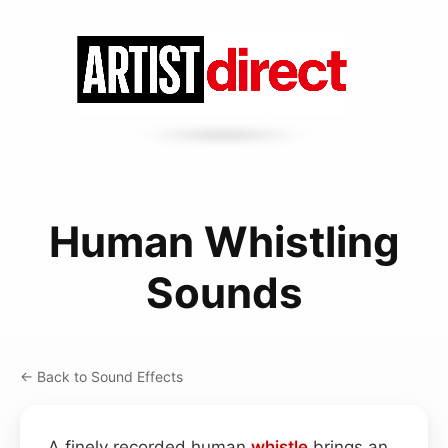
Human Whistling
Sounds
← Back to Sound Effects
A finely recorded human
whistle
brings an