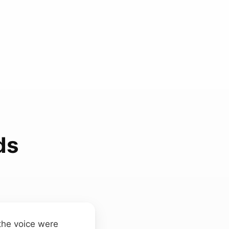
ds
 the voice were