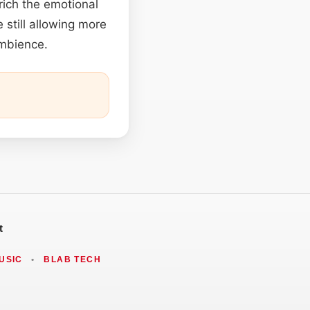
rich the emotional
 still allowing more
ambience.
t
USIC
•
BLAB TECH