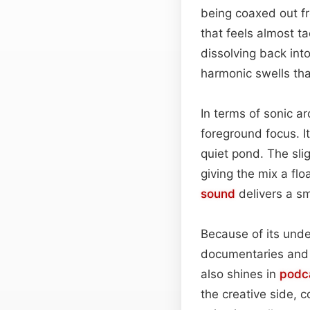
being coaxed out fr
that feels almost t
dissolving back int
harmonic swells tha
In terms of sonic a
foreground focus. I
quiet pond. The sli
giving the mix a fl
sound
delivers a sm
Because of its unde
documentaries and 
also shines in
podc
the creative side, c