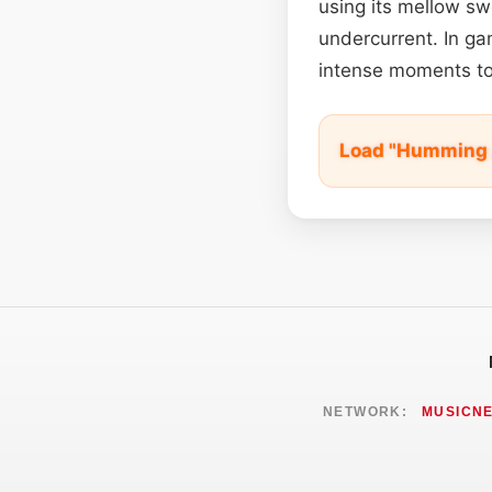
using its mellow sw
undercurrent. In ga
intense moments to
Load "Humming 
NETWORK:
MUSICN