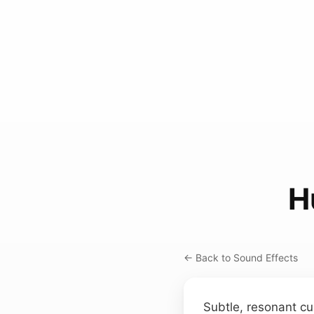
H
← Back to Sound Effects
Subtle, resonant cu