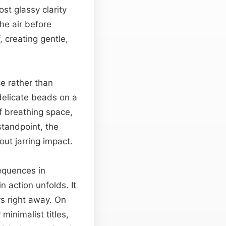
st glassy clarity
he air before
 creating gentle,
e rather than
 delicate beads on a
f breathing space,
standpoint, the
out jarring impact.
sequences in
action unfolds. It
s right away. On
minimalist titles,