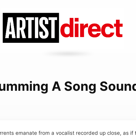
umming A Song Soun
rrents emanate from a vocalist recorded up close, as if