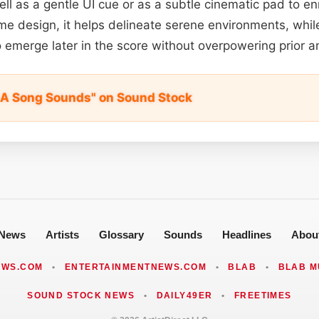
ell as a gentle UI cue or as a subtle cinematic pad to en
me design, it helps delineate serene environments, while
 emerge later in the score without overpowering prior 
A Song Sounds" on Sound Stock
News
Artists
Glossary
Sounds
Headlines
Abou
EWS.COM
•
ENTERTAINMENTNEWS.COM
•
BLAB
•
BLAB M
SOUND STOCK NEWS
•
DAILY49ER
•
FREETIMES