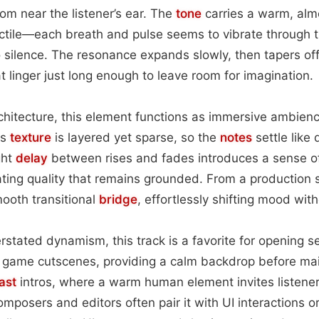
om near the listener’s ear. The
tone
carries a warm, almo
actile—each breath and pulse seems to vibrate through t
o silence. The resonance expands slowly, then tapers off,
t linger just long enough to leave room for imagination.
rchitecture, this element functions as immersive ambienc
ts
texture
is layered yet sparse, so the
notes
settle like
ght
delay
between rises and fades introduces a sense o
oating quality that remains grounded. From a production 
ooth transitional
bridge
, effortlessly shifting mood with
rstated dynamism, this track is a favorite for opening 
game cutscenes, providing a calm backdrop before main 
ast
intros, where a warm human element invites listener
omposers and editors often pair it with UI interactions or 