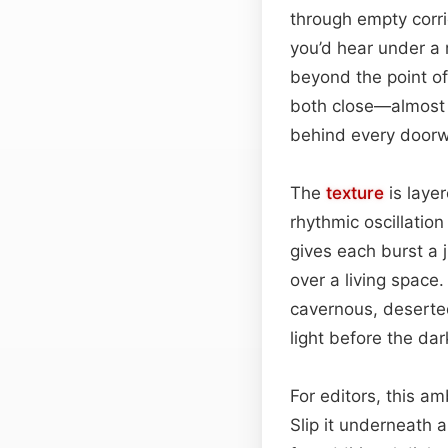
through empty corrid
you’d hear under a 
beyond the point of
both close—almost b
behind every doorw
The
texture
is laye
rhythmic oscillation
gives each burst a 
over a living space.
cavernous, deserted
light before the da
For editors, this a
Slip it underneath 