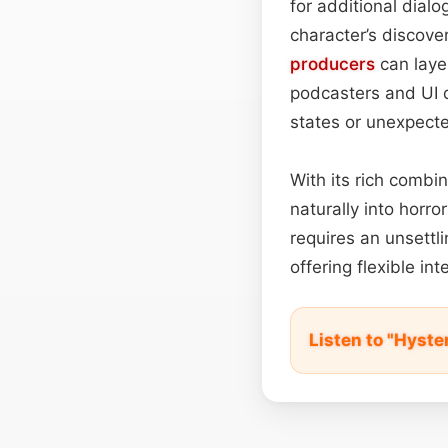
for additional dialo
character’s discover
producers
can layer
podcasters and UI d
states or unexpect
With its rich combin
naturally into horro
requires an unsettl
offering flexible in
Listen to "Hyst