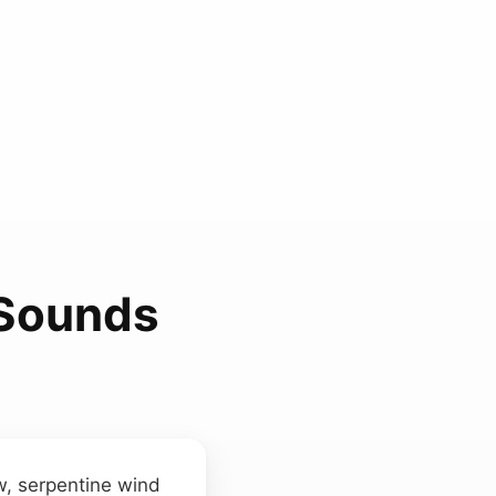
 Sounds
w, serpentine wind