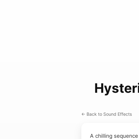
Hyster
← Back to Sound Effects
A chilling sequence