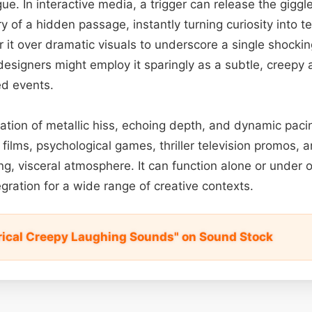
gue. In interactive media, a trigger can release the gigg
y of a hidden passage, instantly turning curiosity into ter
 it over dramatic visuals to underscore a single shockin
esigners might employ it sparingly as a subtle, creepy al
ed events.
ation of metallic hiss, echoing depth, and dynamic pacing
r films, psychological games, thriller television promos, 
ing, visceral atmosphere. It can function alone or under 
tegration for a wide range of creative contexts.
erical Creepy Laughing Sounds" on Sound Stock