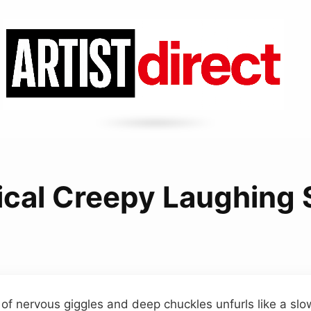
ical Creepy Laughing
 of nervous giggles and deep chuckles unfurls like a slo