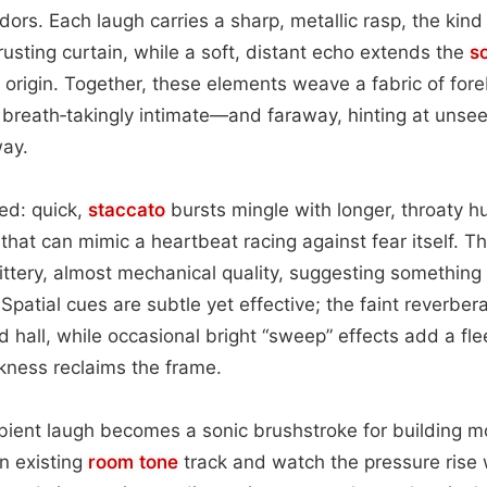
ors. Each laugh carries a sharp, metallic rasp, the kind 
rusting curtain, while a soft, distant echo extends the
s
 origin. Together, these elements weave a fabric of fore
reath‑takingly intimate—and faraway, hinting at unseen
ay.
red: quick,
staccato
bursts mingle with longer, throaty hu
 that can mimic a heartbeat racing against fear itself. 
jittery, almost mechanical quality, suggesting somethin
 Spatial cues are subtle yet effective; the faint reverbera
 hall, while occasional bright “sweep” effects add a fle
rkness reclaims the frame.
mbient laugh becomes a sonic brushstroke for building 
an existing
room
tone
track and watch the pressure rise 