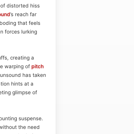
of distorted hiss
ound
’s reach far
boding that feels
 forces lurking
ffs, creating a
The warping of
pitch
g unsound has taken
tion hints at a
eting glimpse of
mounting suspense.
without the need