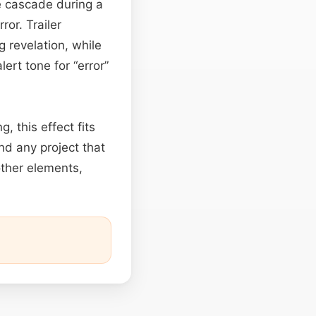
le cascade during a
ror. Trailer
g revelation, while
ert tone for “error”
, this effect fits
and any project that
other elements,