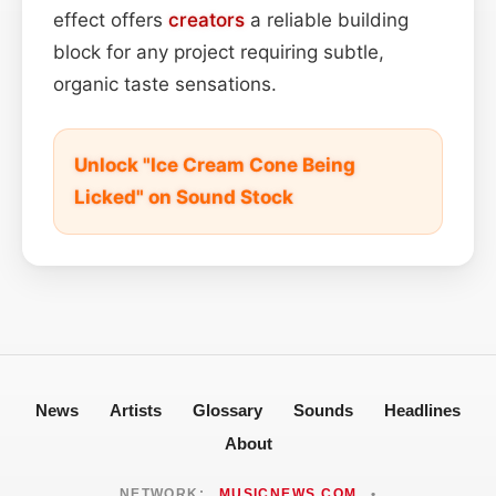
effect offers
creators
a reliable building
block for any project requiring subtle,
organic taste sensations.
Unlock "Ice Cream Cone Being
Licked" on Sound Stock
News
Artists
Glossary
Sounds
Headlines
About
NETWORK:
MUSICNEWS.COM
•