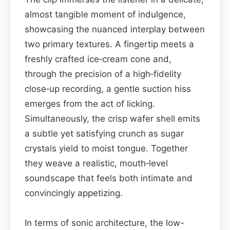
almost tangible moment of indulgence,
showcasing the nuanced interplay between
two primary textures. A fingertip meets a
freshly crafted ice‑cream cone and,
through the precision of a high‑fidelity
close‑up recording, a gentle suction hiss
emerges from the act of licking.
Simultaneously, the crisp wafer shell emits
a subtle yet satisfying crunch as sugar
crystals yield to moist tongue. Together
they weave a realistic, mouth‑level
soundscape that feels both intimate and
convincingly appetizing.
In terms of sonic architecture, the low-