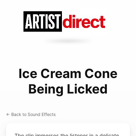
Ice Cream Cone
Being Licked
← Back to Sound Effects
The clip immerses the listener in a delicate,