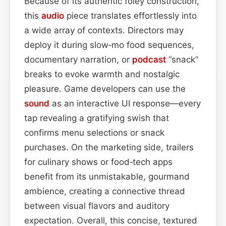
Because of its authentic foley construction,
this
audio
piece translates effortlessly into
a wide array of contexts. Directors may
deploy it during slow‑mo food sequences,
documentary narration, or
podcast
“snack”
breaks to evoke warmth and nostalgic
pleasure. Game developers can use the
sound
as an interactive UI response—every
tap revealing a gratifying swish that
confirms menu selections or snack
purchases. On the marketing side, trailers
for culinary shows or food‑tech apps
benefit from its unmistakable, gourmand
ambience, creating a connective thread
between visual flavors and auditory
expectation. Overall, this concise, textured