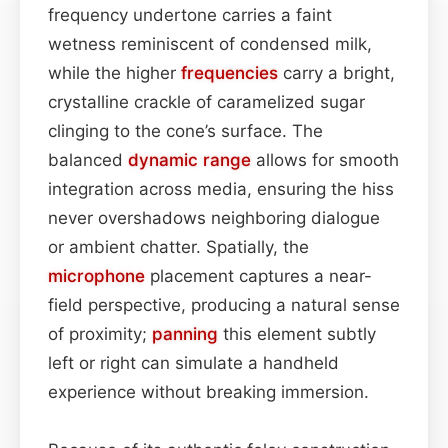
frequency undertone carries a faint
wetness reminiscent of condensed milk,
while the higher
frequencies
carry a bright,
crystalline crackle of caramelized sugar
clinging to the cone’s surface. The
balanced
dynamic range
allows for smooth
integration across media, ensuring the hiss
never overshadows neighboring dialogue
or ambient chatter. Spatially, the
microphone
placement captures a near-
field perspective, producing a natural sense
of proximity;
panning
this element subtly
left or right can simulate a handheld
experience without breaking immersion.