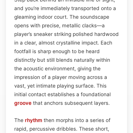
and you’re immediately transported onto a
gleaming indoor court. The soundscape
opens with precise, metallic clacks—a
player’s sneaker striking polished hardwood
in a clear, almost crystalline impact. Each
footfall is sharp enough to be heard
distinctly but still blends naturally within
the acoustic environment, giving the
impression of a player moving across a
vast, yet intimate playing surface. This
initial contact establishes a foundational
groove
that anchors subsequent layers.
The
rhythm
then morphs into a series of
rapid, percussive dribbles. These short,