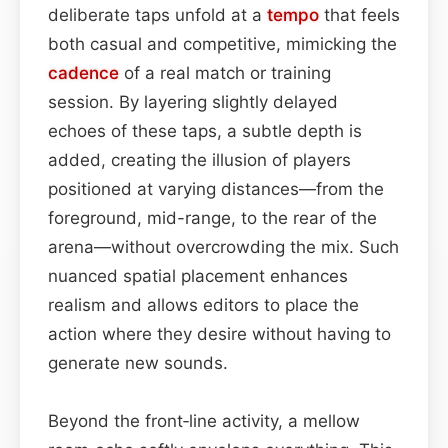
deliberate taps unfold at a
tempo
that feels
both casual and competitive, mimicking the
cadence
of a real match or training
session. By layering slightly delayed
echoes of these taps, a subtle depth is
added, creating the illusion of players
positioned at varying distances—from the
foreground, mid-range, to the rear of the
arena—without overcrowding the mix. Such
nuanced spatial placement enhances
realism and allows editors to place the
action where they desire without having to
generate new sounds.
Beyond the front‑line activity, a mellow