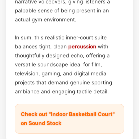
narrative voiceovers, giving listeners a
palpable sense of being present in an
actual gym environment.
In sum, this realistic inner‑court suite
balances tight, clean
percussion
with
thoughtfully designed echo, offering a
versatile soundscape ideal for film,
television, gaming, and digital media
projects that demand genuine sporting
ambiance and engaging tactile detail.
Check out "Indoor Basketball Court"
on Sound Stock