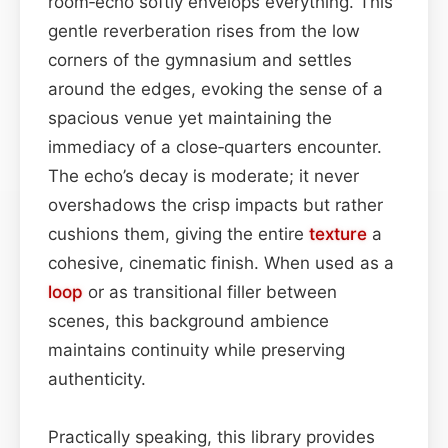
room‑echo softly envelops everything. This
gentle reverberation rises from the low
corners of the gymnasium and settles
around the edges, evoking the sense of a
spacious venue yet maintaining the
immediacy of a close‑quarters encounter.
The echo’s decay is moderate; it never
overshadows the crisp impacts but rather
cushions them, giving the entire
texture
a
cohesive, cinematic finish. When used as a
loop
or as transitional filler between
scenes, this background ambience
maintains continuity while preserving
authenticity.
Practically speaking, this library provides