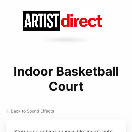
Indoor Basketball
Court
← Back to Sound Effects
Step back behind an invisible line of sight,