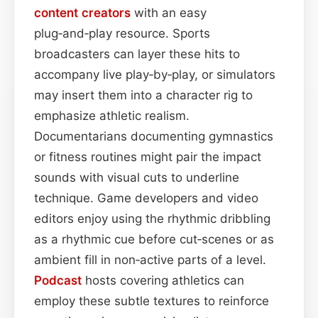
content
creators
with an easy
plug‑and‑play resource. Sports
broadcasters can layer these hits to
accompany live play‑by‑play, or simulators
may insert them into a character rig to
emphasize athletic realism.
Documentarians documenting gymnastics
or fitness routines might pair the impact
sounds with visual cuts to underline
technique. Game developers and video
editors enjoy using the rhythmic dribbling
as a rhythmic cue before cut‑scenes or as
ambient fill in non‑active parts of a level.
Podcast
hosts covering athletics can
employ these subtle textures to reinforce