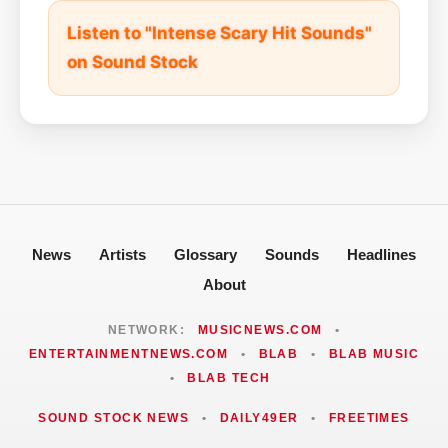
Listen to "Intense Scary Hit Sounds"
on Sound Stock
News
Artists
Glossary
Sounds
Headlines
About
NETWORK:
MUSICNEWS.COM
•
ENTERTAINMENTNEWS.COM
•
BLAB
•
BLAB MUSIC
•
BLAB TECH
SOUND STOCK NEWS
•
DAILY49ER
•
FREETIMES