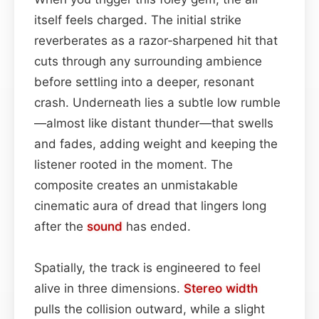
itself feels charged. The initial strike
reverberates as a razor‑sharpened hit that
cuts through any surrounding ambience
before settling into a deeper, resonant
crash. Underneath lies a subtle low rumble
—almost like distant thunder—that swells
and fades, adding weight and keeping the
listener rooted in the moment. The
composite creates an unmistakable
cinematic aura of dread that lingers long
after the
sound
has ended.
Spatially, the track is engineered to feel
alive in three dimensions.
Stereo width
pulls the collision outward, while a slight