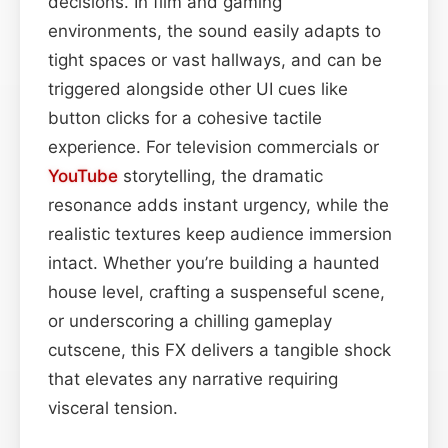
decisions. In film and gaming
environments, the sound easily adapts to
tight spaces or vast hallways, and can be
triggered alongside other UI cues like
button clicks for a cohesive tactile
experience. For television commercials or
YouTube
storytelling, the dramatic
resonance adds instant urgency, while the
realistic textures keep audience immersion
intact. Whether you’re building a haunted
house level, crafting a suspenseful scene,
or underscoring a chilling gameplay
cutscene, this FX delivers a tangible shock
that elevates any narrative requiring
visceral tension.