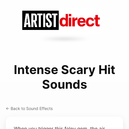
Intense Scary Hit
Sounds
← Back to Sound Effects
When you trigger this foley gem, the air