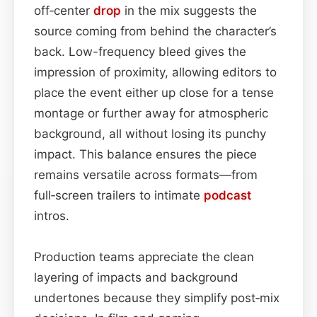
off‑center
drop
in the mix suggests the
source coming from behind the character’s
back. Low-frequency bleed gives the
impression of proximity, allowing editors to
place the event either up close for a tense
montage or further away for atmospheric
background, all without losing its punchy
impact. This balance ensures the piece
remains versatile across formats—from
full‑screen trailers to intimate
podcast
intros.
Production teams appreciate the clean
layering of impacts and background
undertones because they simplify post‑mix