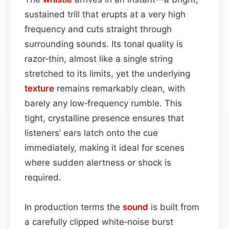
sustained trill that erupts at a very high
frequency and cuts straight through
surrounding sounds. Its tonal quality is
razor‑thin, almost like a single string
stretched to its limits, yet the underlying
texture
remains remarkably clean, with
barely any low‑frequency rumble. This
tight, crystalline presence ensures that
listeners’ ears latch onto the cue
immediately, making it ideal for scenes
where sudden alertness or shock is
required.
In production terms the
sound
is built from
a carefully clipped white‑noise burst