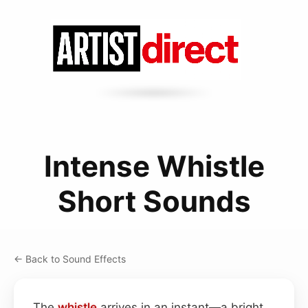
Intense Whistle
Short Sounds
← Back to Sound Effects
The
whistle
arrives in an instant—a bright,