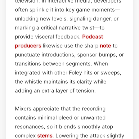
television. In interactive media, developers
often sprinkle it into key game moments—
unlocking new levels, signaling danger, or
marking a critical narrative twist—to
provide visceral feedback.
Podcast
producers
likewise use the sharp
note
to
punctuate introductions, sponsor bumps, or
transitions between segments. When
integrated with other Foley hits or sweeps,
the whistle maintains its clarity while
adding an extra layer of tension.
Mixers appreciate that the recording
contains minimal bleed or unwanted
resonances, so it blends smoothly atop
complex
stems
. Lowering the attack slightly