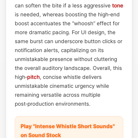
can soften the bite if a less aggressive
tone
is needed, whereas boosting the high‑end
boost accentuates the “whoosh” effect for
more dramatic pacing. For UI design, the
same burst can underscore button clicks or
notification alerts, capitalizing on its
unmistakable presence without cluttering
the overall auditory landscape. Overall, this
high‑
pitch
, concise whistle delivers
unmistakable cinematic urgency while
remaining versatile across multiple
post‑production environments.
Play "Intense Whistle Short Sounds"
on Sound Stock