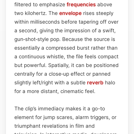
filtered to emphasize
frequencies
above
two kilohertz. The
envelope
rises steeply
within milliseconds before tapering off over
a second, giving the impression of a swift,
gun‑shot‑style pop. Because the source is
essentially a compressed burst rather than
a continuous whistle, the file feels compact
but powerful. Spatially, it can be positioned
centrally for a close‑up effect or panned
slightly left/right with a subtle
reverb
halo
for a more distant, cinematic feel.
The clip’s immediacy makes it a go-to
element for jump scares, alarm triggers, or
triumphant revelations in film and