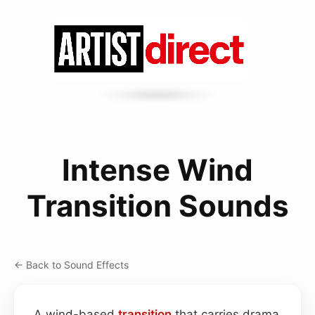
Intense Wind
Transition Sounds
← Back to Sound Effects
A wind-based
transition
that carries drama