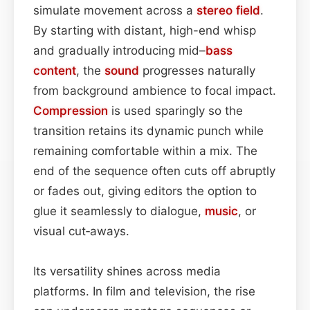
simulate movement across a
stereo field
.
By starting with distant, high-end whisp
and gradually introducing mid–
bass
content
, the
sound
progresses naturally
from background ambience to focal impact.
Compression
is used sparingly so the
transition retains its dynamic punch while
remaining comfortable within a mix. The
end of the sequence often cuts off abruptly
or fades out, giving editors the option to
glue it seamlessly to dialogue,
music
, or
visual cut‑aways.
Its versatility shines across media
platforms. In film and television, the rise