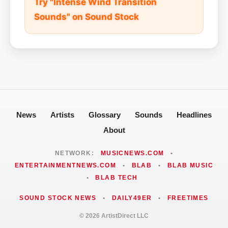
Try "Intense Wind Transition
Sounds" on Sound Stock
News
Artists
Glossary
Sounds
Headlines
About
NETWORK:
MUSICNEWS.COM
•
ENTERTAINMENTNEWS.COM
•
BLAB
•
BLAB MUSIC
•
BLAB TECH
SOUND STOCK NEWS
•
DAILY49ER
•
FREETIMES
© 2026 ArtistDirect LLC