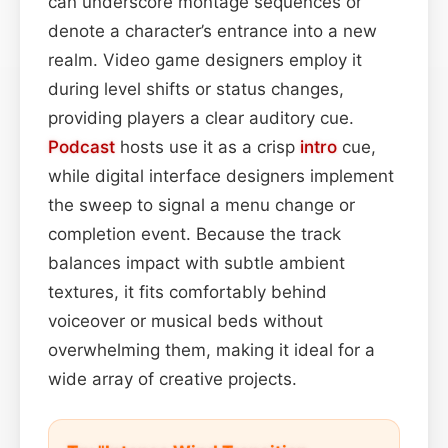
can underscore montage sequences or
denote a character’s entrance into a new
realm. Video game designers employ it
during level shifts or status changes,
providing players a clear auditory cue.
Podcast
hosts use it as a crisp
intro
cue,
while digital interface designers implement
the sweep to signal a menu change or
completion event. Because the track
balances impact with subtle ambient
textures, it fits comfortably behind
voiceover or musical beds without
overwhelming them, making it ideal for a
wide array of creative projects.