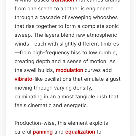
from one scene to another is engineered
through a cascade of sweeping whooshes
that rise together to form a complete sonic
sweep. The layers blend raw atmospheric
winds—each with slightly different timbres
—from high-frequency hiss to low rumble,
creating depth and a sense of motion. As
the swell builds,
modulation
curves add
vibrato
-like oscillations that emulate a gust
moving through varying density,
culminating in an almost tangible rush that
feels cinematic and energetic.
Production-wise, this element exploits
careful
panning
and
equalization
to