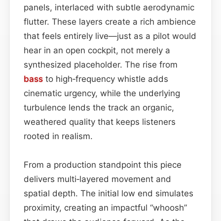
panels, interlaced with subtle aerodynamic
flutter. These layers create a rich ambience
that feels entirely live—just as a pilot would
hear in an open cockpit, not merely a
synthesized placeholder. The rise from
bass
to high‑frequency whistle adds
cinematic urgency, while the underlying
turbulence lends the track an organic,
weathered quality that keeps listeners
rooted in realism.
From a production standpoint this piece
delivers multi‑layered movement and
spatial depth. The initial low end simulates
proximity, creating an impactful “whoosh”