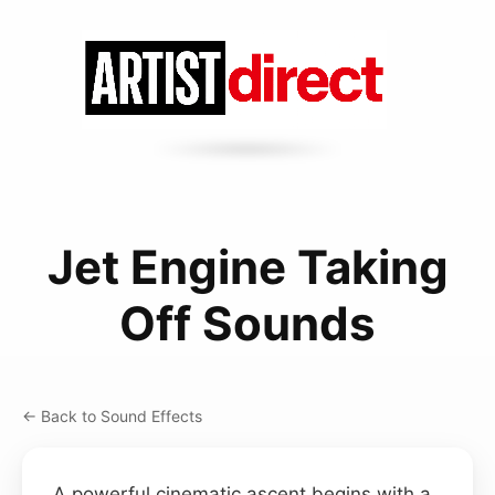
Jet Engine Taking
Off Sounds
← Back to Sound Effects
A powerful cinematic ascent begins with a