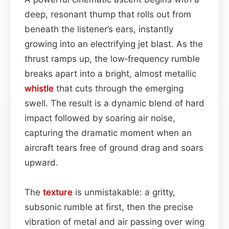
deep, resonant thump that rolls out from
beneath the listener’s ears, instantly
growing into an electrifying jet blast. As the
thrust ramps up, the low‑frequency rumble
breaks apart into a bright, almost metallic
whistle
that cuts through the emerging
swell. The result is a dynamic blend of hard
impact followed by soaring air noise,
capturing the dramatic moment when an
aircraft tears free of ground drag and soars
upward.
The
texture
is unmistakable: a gritty,
subsonic rumble at first, then the precise
vibration of metal and air passing over wing