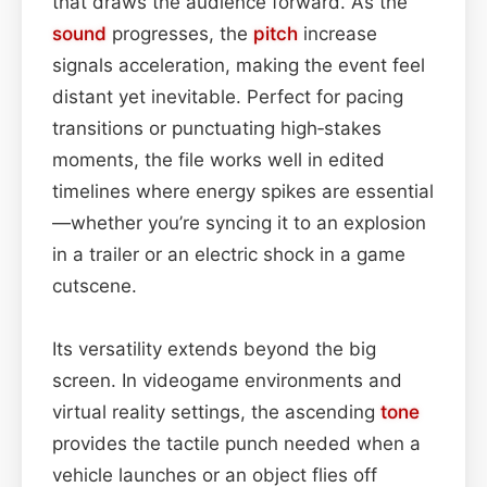
that draws the audience forward. As the
sound
progresses, the
pitch
increase
signals acceleration, making the event feel
distant yet inevitable. Perfect for pacing
transitions or punctuating high‑stakes
moments, the file works well in edited
timelines where energy spikes are essential
—whether you’re syncing it to an explosion
in a trailer or an electric shock in a game
cutscene.
Its versatility extends beyond the big
screen. In videogame environments and
virtual reality settings, the ascending
tone
provides the tactile punch needed when a
vehicle launches or an object flies off