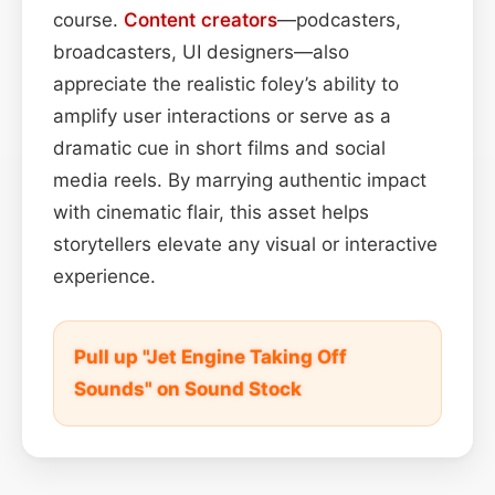
course.
Content
creators
—podcasters,
broadcasters, UI designers—also
appreciate the realistic foley’s ability to
amplify user interactions or serve as a
dramatic cue in short films and social
media reels. By marrying authentic impact
with cinematic flair, this asset helps
storytellers elevate any visual or interactive
experience.
Pull up "Jet Engine Taking Off
Sounds" on Sound Stock