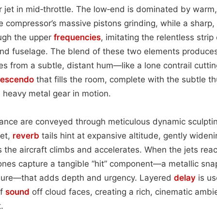
r jet in mid‑throttle. The low‑end is dominated by warm
e compressor’s massive pistons grinding, while a sharp,
ugh the upper
frequencies
, imitating the relentless stri
and fuselage. The blend of these two elements produces
 from a subtle, distant hum—like a lone contrail cutti
rescendo
that fills the room, complete with the subtle t
 heavy metal gear in motion.
nce are conveyed through meticulous dynamic sculptin
set,
reverb
tails hint at expansive altitude, gently widen
 the aircraft climbs and accelerates. When the jets reach 
hones capture a tangible “hit” component—a metallic sn
sure—that adds depth and urgency. Layered
delay
is us
of
sound
off cloud faces, creating a rich, cinematic ambi
.