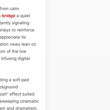
from calm
an
bridge
a quiet
antly signaling
rlays to reinforce
appreciate its
ation news lean on
ion of the low
infusing digital
ding a soft pad
ackground
osh” effect suited
a sweeping cinematic
alism and dramatism,