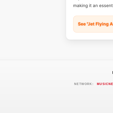
making it an essent
See "Jet Flying 
NETWORK:
MUSICN