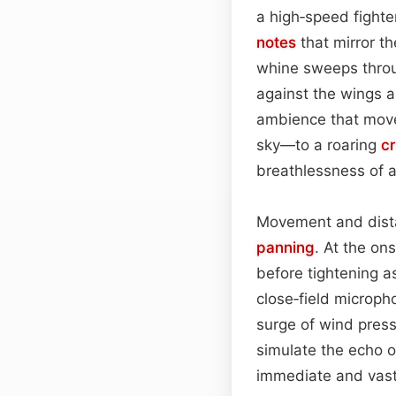
a high‑speed fighte
notes
that mirror th
whine sweeps thro
against the wings 
ambience that moves
sky—to a roaring
c
breathlessness of a
Movement and dista
panning
. At the on
before tightening as
close‑field microp
surge of wind pres
simulate the echo 
immediate and vast