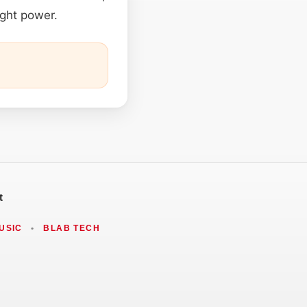
ight power.
t
USIC
•
BLAB TECH