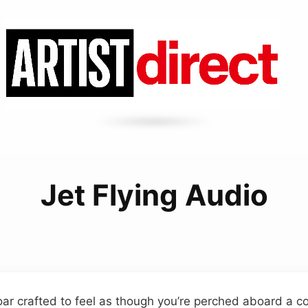
Jet Flying Audio
ar crafted to feel as though you’re perched aboard a co