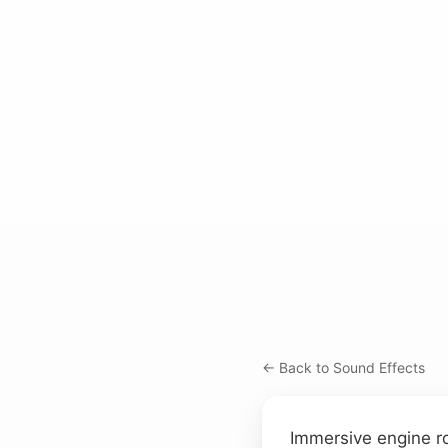
← Back to Sound Effects
Immersive engine ro