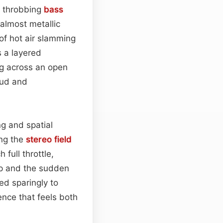
, throbbing
bass
 almost metallic
p of hot air slamming
 a layered
ng across an open
hud and
g and spatial
ing the
stereo field
full throttle,
ap and the sudden
ed sparingly to
ence that feels both