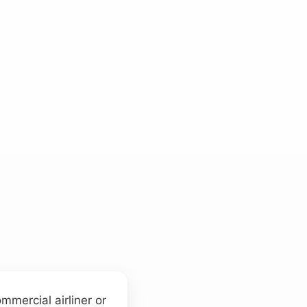
mmercial airliner or