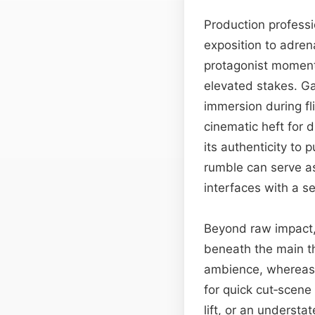
Production professi
exposition to adren
protagonist moment 
elevated stakes. Ga
immersion during fl
cinematic heft for 
its authenticity to 
rumble can serve as
interfaces with a sen
Beyond raw impact,
beneath the main th
ambience, whereas i
for quick cut‑scene
lift, or an underst