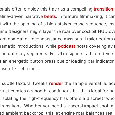
onals often employ this track as a compelling
transition
aline‑driven narrative
beats
. In feature filmmaking, it c
with the opening of a high‑stakes chase sequence, inst
me designers might layer the roar over cockpit HUD ove
ight combat or reconnaissance missions. Trailer editors 
dramatic introductions, while
podcast
hosts covering avi
punctuate key segments. For UI designers, a filtered vers
 an energetic button press cue or loading bar indicator, 
se of kinetic thrill.
 subtle textural tweaks
render
the sample versatile: ad
rust creates a smooth, continuous build‑up ideal for b
solating the high‑frequency hiss offers a discreet “who
 transitions. Whether you need a visceral impact shot, 
ated ambient backdrop, this jet engine roar balances re