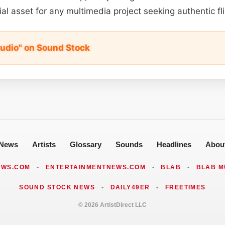
ial asset for any multimedia project seeking authentic fl
Audio" on Sound Stock
News
Artists
Glossary
Sounds
Headlines
Abou
EWS.COM
•
ENTERTAINMENTNEWS.COM
•
BLAB
•
BLAB M
SOUND STOCK NEWS
•
DAILY49ER
•
FREETIMES
© 2026 ArtistDirect LLC