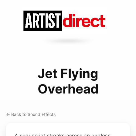
Jet Flying
Overhead
← Back to Sound Effects
A soaring jet streaks across an endless