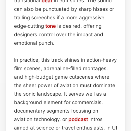
transitional
beat
in edit suites. The sound
can also be punctuated by sharp hisses or
trailing screeches if a more aggressive,
edge‑cutting
tone
is desired, offering
designers control over the impact and
emotional punch.
In practice, this track shines in action‑heavy
film scenes, adrenaline‑filled montages,
and high‑budget game cutscenes where
the sheer power of aviation must dominate
the sonic landscape. It serves well as a
background element for commercials,
documentary segments focusing on
aviation technology, or
podcast
intros
aimed at science or travel enthusiasts. In UI