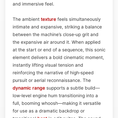
and immersive feel.
The ambient
texture
feels simultaneously
intimate and expansive, striking a balance
between the machine’s close‑up grit and
the expansive air around it. When applied
at the start or end of a sequence, this sonic
element delivers a bold cinematic moment,
instantly lifting visual tension and
reinforcing the narrative of high‑speed
pursuit or aerial reconnaissance. The
dynamic range
supports a subtle build—
low‑level engine hum transitioning into a
full, booming whoosh—making it versatile
for use as a dramatic backdrop or