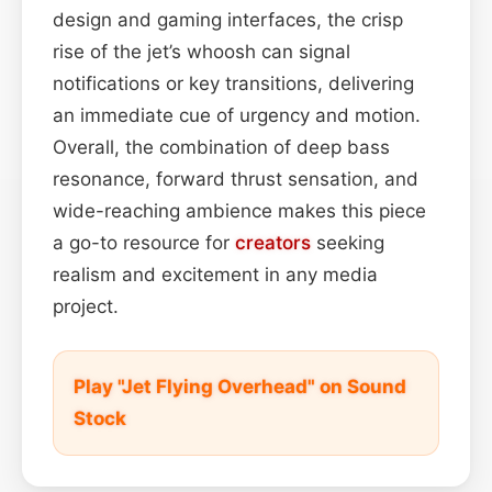
design and gaming interfaces, the crisp
rise of the jet’s whoosh can signal
notifications or key transitions, delivering
an immediate cue of urgency and motion.
Overall, the combination of deep bass
resonance, forward thrust sensation, and
wide-reaching ambience makes this piece
a go-to resource for
creators
seeking
realism and excitement in any media
project.
Play "Jet Flying Overhead" on Sound
Stock