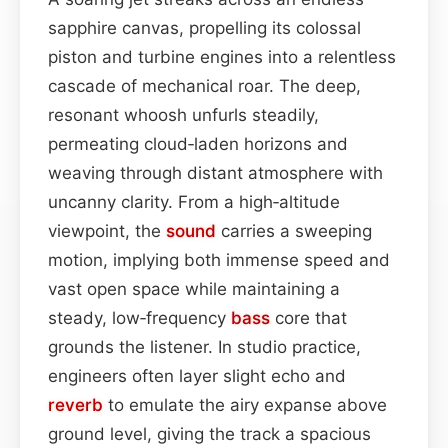
sapphire canvas, propelling its colossal
piston and turbine engines into a relentless
cascade of mechanical roar. The deep,
resonant whoosh unfurls steadily,
permeating cloud‑laden horizons and
weaving through distant atmosphere with
uncanny clarity. From a high‑altitude
viewpoint, the
sound
carries a sweeping
motion, implying both immense speed and
vast open space while maintaining a
steady, low‑frequency
bass
core that
grounds the listener. In studio practice,
engineers often layer slight echo and
reverb
to emulate the airy expanse above
ground level, giving the track a spacious