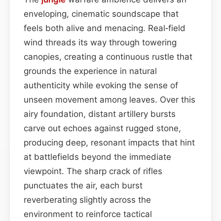
enveloping, cinematic soundscape that
feels both alive and menacing. Real‑field
wind threads its way through towering
canopies, creating a continuous rustle that
grounds the experience in natural
authenticity while evoking the sense of
unseen movement among leaves. Over this
airy foundation, distant artillery bursts
carve out echoes against rugged stone,
producing deep, resonant impacts that hint
at battlefields beyond the immediate
viewpoint. The sharp crack of rifles
punctuates the air, each burst
reverberating slightly across the
environment to reinforce tactical