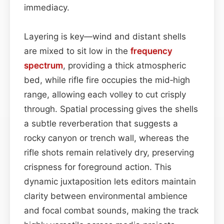
immediacy.
Layering is key—wind and distant shells
are mixed to sit low in the
frequency
spectrum
, providing a thick atmospheric
bed, while rifle fire occupies the mid‑high
range, allowing each volley to cut crisply
through. Spatial processing gives the shells
a subtle reverberation that suggests a
rocky canyon or trench wall, whereas the
rifle shots remain relatively dry, preserving
crispness for foreground action. This
dynamic juxtaposition lets editors maintain
clarity between environmental ambience
and focal combat sounds, making the track