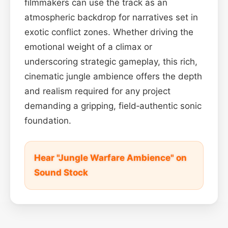
filmmakers can use the track as an
atmospheric backdrop for narratives set in
exotic conflict zones. Whether driving the
emotional weight of a climax or
underscoring strategic gameplay, this rich,
cinematic jungle ambience offers the depth
and realism required for any project
demanding a gripping, field‑authentic sonic
foundation.
Hear "Jungle Warfare Ambience" on
Sound Stock