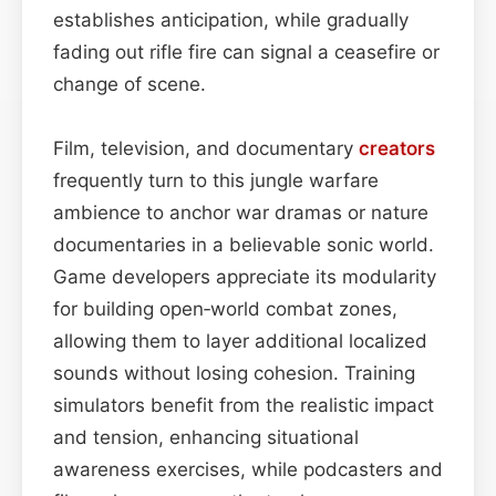
establishes anticipation, while gradually
fading out rifle fire can signal a ceasefire or
change of scene.
Film, television, and documentary
creators
frequently turn to this jungle warfare
ambience to anchor war dramas or nature
documentaries in a believable sonic world.
Game developers appreciate its modularity
for building open‑world combat zones,
allowing them to layer additional localized
sounds without losing cohesion. Training
simulators benefit from the realistic impact
and tension, enhancing situational
awareness exercises, while podcasters and