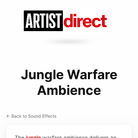
Jungle Warfare
Ambience
← Back to Sound Effects
The
jungle
warfare ambience delivers an