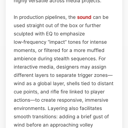
highly versatile across media projects.
In production pipelines, the
sound
can be
used straight out of the box or further
sculpted with EQ to emphasize
low‑frequency “impact” tones for intense
moments, or filtered for a more muffled
ambience during stealth sequences. For
interactive media, designers may assign
different layers to separate trigger zones—
wind as a global layer, shells tied to distant
cue points, and rifle fire linked to player
actions—to create responsive, immersive
environments. Layering also facilitates
smooth transitions: adding a brief gust of
wind before an approaching volley