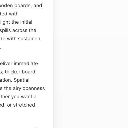
wooden boards, and
rded with
ht the initial
pills across the
ide with sustained
.
deliver immediate
; thicker board
tion. Spatial
te the airy openness
hether you want a
sed, or stretched