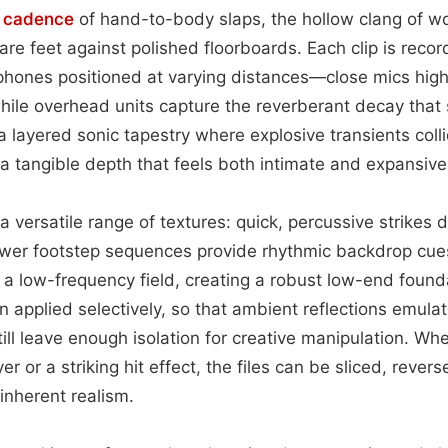
p
cadence
of hand-to-body slaps, the hollow clang of 
are feet against polished floorboards. Each clip is reco
hones positioned at varying distances—close mics highlig
hile overhead units capture the reverberant decay that s
 a layered sonic tapestry where explosive transients coll
a tangible depth that feels both intimate and expansive
a versatile range of textures: quick, percussive strikes 
wer footstep sequences provide rhythmic backdrop cues
a low-frequency field, creating a robust low-end founda
 applied selectively, so that ambient reflections emula
still leave enough isolation for creative manipulation. W
r or a striking hit effect, the files can be sliced, rever
 inherent realism.