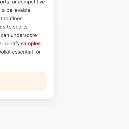
rts, or competitive
n a believable
t routines,
nds to sports
s can underscore
 identify
samples
olkit essential for