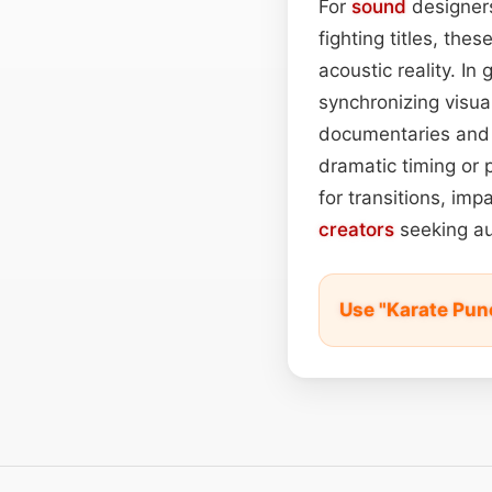
For
sound
designers
fighting titles, th
acoustic reality. I
synchronizing visua
documentaries and f
dramatic timing or 
for transitions, im
creators
seeking au
Use "Karate Pun