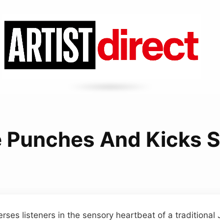
e Punches And Kicks 
erses listeners in the sensory heartbeat of a traditional