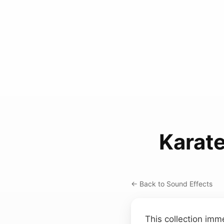
Karat
← Back to Sound Effects
This collection imm