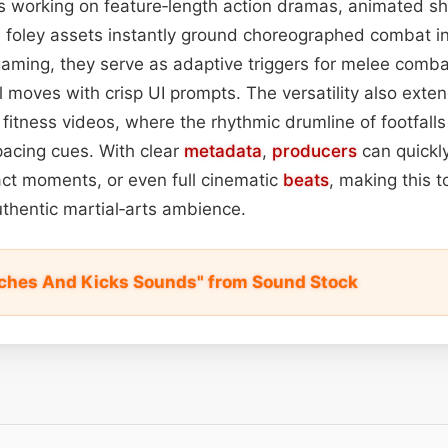
 working on feature‑length action dramas, animated sho
ese foley assets instantly ground choreographed combat i
n gaming, they serve as adaptive triggers for melee comba
l moves with crisp UI prompts. The versatility also exte
itness videos, where the rhythmic drumline of footfall
pacing cues. With clear
metadata
,
producers
can quickly
pact moments, or even full cinematic
beats
, making this to
thentic martial‑arts ambience.
ches And Kicks Sounds" from Sound Stock