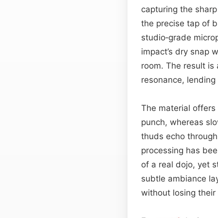
capturing the shar
the precise tap of b
studio‑grade microp
impact’s dry snap w
room. The result is
resonance, lending 
The material offers 
punch, whereas slo
thuds echo through 
processing has been
of a real dojo, yet 
subtle ambiance laye
without losing their