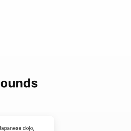
Sounds
 Japanese dojo,