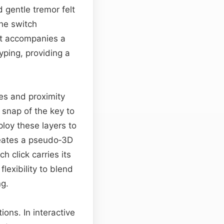
gentle tremor felt
he switch
hat accompanies a
yping, providing a
es and proximity
 snap of the key to
oy these layers to
reates a pseudo‑3D
h click carries its
exibility to blend
ng.
ons. In interactive