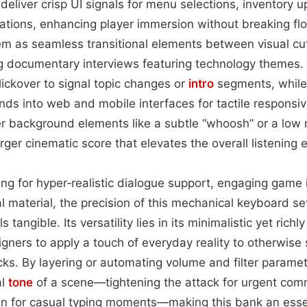
 deliver crisp UI signals for menu selections, inventory u
cations, enhancing player immersion without breaking f
m as seamless transitional elements between visual cut
 documentary interviews featuring technology themes.
clickover to signal topic changes or
intro
segments, while
nds into web and mobile interfaces for tactile respons
r background elements like a subtle “whoosh” or a low 
rger cinematic score that elevates the overall listening 
ng for hyper‑realistic dialogue support, engaging game i
 material, the precision of this mechanical keyboard se
 tangible. Its versatility lies in its minimalistic yet richl
gners to apply a touch of everyday reality to otherwise 
ks. By layering or automating volume and filter parame
al
tone
of a scene—tightening the attack for urgent co
in for casual typing moments—making this bank an essen