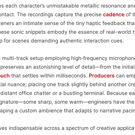
 each character’s unmistakable metallic resonance and 
ontact. The recordings capture the precise
cadence
of t
isteners an intimate sense of the tiny haptic feedback t
hese sonic snippets embody the essence of real-world t
p for scenes demanding authentic interaction cues.
 multi-track setup employing high‑frequency microphon
preserves an astonishing level of detail—from the initial
ouch
that settles within milliseconds.
Producers
can empl
al nuance; placing one track slightly behind another c
 distant office chatter or a bustling terminal. Because eac
ignature—some sharp, some warm—engineers have the fl
haping a custom ambience that adapts to narrative paci
ves indispensable across a spectrum of creative applicati