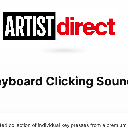
yboard Clicking Sou
ted collection of individual key presses from a premiu