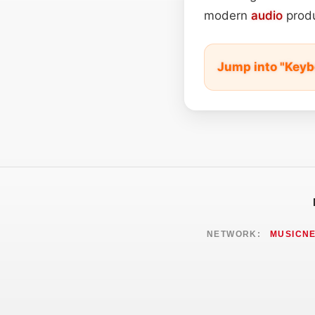
modern
audio
produ
Jump into "Keyb
NETWORK:
MUSICN