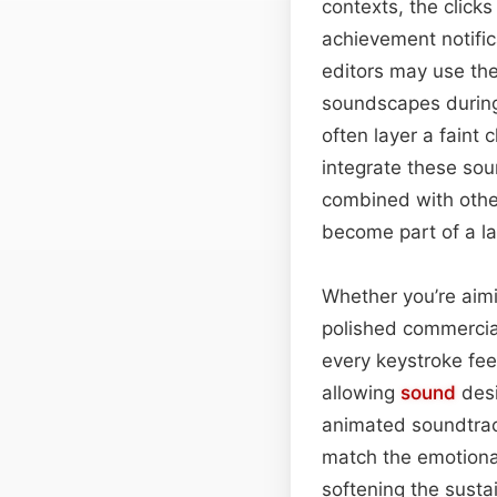
contexts, the clicks
achievement notifi
editors may use the
soundscapes during
often layer a faint 
integrate these sou
combined with othe
become part of a la
Whether you’re aimi
polished commercial
every keystroke feels
allowing
sound
desi
animated soundtrac
match the emotion
softening the susta