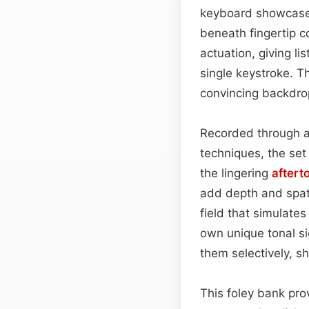
keyboard showcases
beneath fingertip c
actuation, giving l
single keystroke. T
convincing backdro
Recorded through a
techniques, the set 
the lingering
aftert
add depth and spati
field that simulates
own unique tonal s
them selectively, s
This foley bank pro