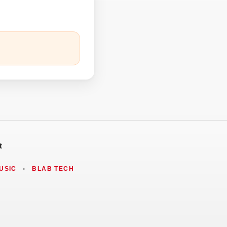
t
USIC
•
BLAB TECH