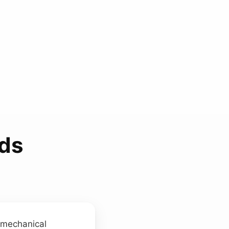
nds
m mechanical