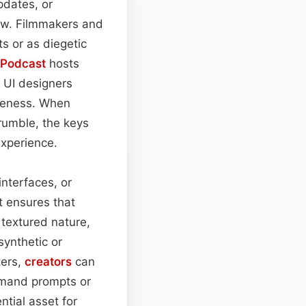
pdates, or
low. Filmmakers and
s or as diegetic
Podcast
hosts
 UI designers
iveness. When
rumble, the keys
experience.
nterfaces, or
t ensures that
y textured nature,
synthetic or
ters,
creators
can
mmand prompts or
tial asset for