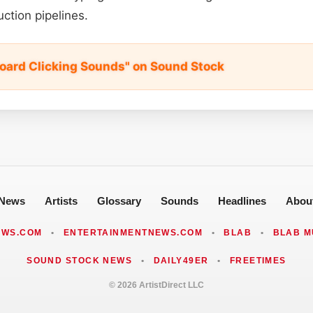
ction pipelines.
oard Clicking Sounds" on Sound Stock
News
Artists
Glossary
Sounds
Headlines
Abou
EWS.COM
•
ENTERTAINMENTNEWS.COM
•
BLAB
•
BLAB M
SOUND STOCK NEWS
•
DAILY49ER
•
FREETIMES
© 2026 ArtistDirect LLC