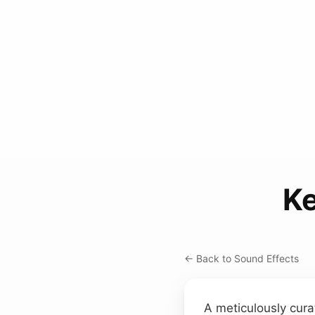
Ke
← Back to Sound Effects
A meticulously cura