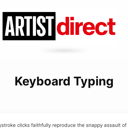
Keyboard Typing
stroke clicks faithfully reproduce the snappy assault o