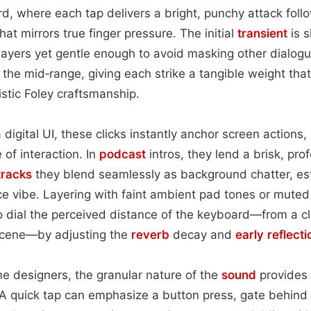
, where each tap delivers a bright, punchy attack follo
hat mirrors true finger pressure. The initial
transient
is s
layers yet gentle enough to avoid masking other dialog
in the mid‑range, giving each strike a tangible weight that
istic Foley craftsmanship.
igital UI, these clicks instantly anchor screen actions,
of interaction. In
podcast
intros, they lend a brisk, pro
tracks
they blend seamlessly as background chatter, es
ce vibe. Layering with faint ambient pad tones or mute
 dial the perceived distance of the keyboard—from a c
 scene—by adjusting the
reverb
decay and
early reflecti
e designers, the granular nature of the
sound
provides i
 A quick tap can emphasize a button press, gate behind