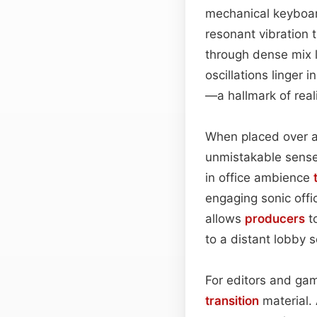
mechanical keyboard
resonant vibration t
through dense mix 
oscillations linger 
—a hallmark of real
When placed over a d
unmistakable sense 
in office ambience
engaging sonic offi
allows
producers
to
to a distant lobby
For editors and gam
transition
material.