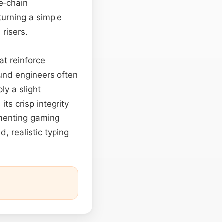
e‑chain
turning a simple
 risers.
at reinforce
und engineers often
y a slight
 its crisp integrity
gmenting gaming
d, realistic typing