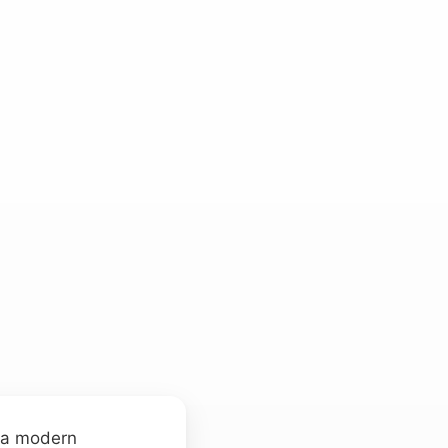
f a modern