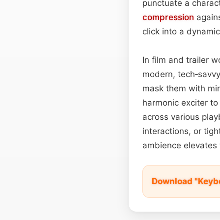
punctuate a charact
compression
agains
click into a dynamic
In film and trailer
modern, tech‑savvy
mask them with min
harmonic exciter to
across various pla
interactions, or tig
ambience elevates t
Download "Keybo