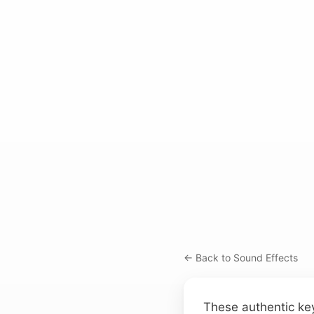
← Back to Sound Effects
These authentic key