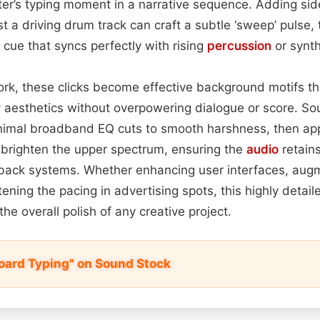
er’s typing moment in a narrative sequence. Adding sid
t a driving drum track can craft a subtle ‘sweep’ pulse, 
 cue that syncs perfectly with rising
percussion
or synth
 work, these clicks become effective background motifs th
 aesthetics without overpowering dialogue or score. So
imal broadband EQ cuts to smooth harshness, then appl
 brighten the upper spectrum, ensuring the
audio
retains
yback systems. Whether enhancing user interfaces, au
htening the pacing in advertising spots, this highly detaile
he overall polish of any creative project.
ard Typing" on Sound Stock