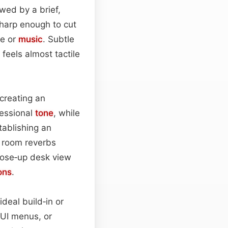
wed by a brief,
harp enough to cut
ue or
music
. Subtle
 feels almost tactile
 creating an
fessional
tone
, while
tablishing an
d room reverbs
lose‑up desk view
ons
.
deal build‑in or
 UI menus, or