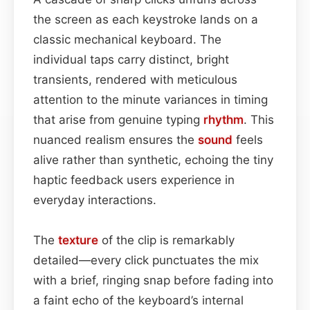
the screen as each keystroke lands on a
classic mechanical keyboard. The
individual taps carry distinct, bright
transients, rendered with meticulous
attention to the minute variances in timing
that arise from genuine typing
rhythm
. This
nuanced realism ensures the
sound
feels
alive rather than synthetic, echoing the tiny
haptic feedback users experience in
everyday interactions.
The
texture
of the clip is remarkably
detailed—every click punctuates the mix
with a brief, ringing snap before fading into
a faint echo of the keyboard’s internal