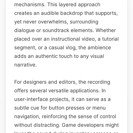
mechanisms. This layered approach
creates an audible backdrop that supports,
yet never overwhelms, surrounding
dialogue or soundtrack elements. Whether
placed over an instructional video, a tutorial
segment, or a casual vlog, the ambience
adds an authentic touch to any visual
narrative.
For designers and editors, the recording
offers several versatile applications. In
user-interface projects, it can serve as a
subtle cue for button presses or menu
navigation, reinforcing the sense of control
without distracting. Game developers might