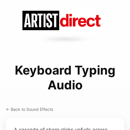
Keyboard Typing
Audio
← Back to Sound Effects
A cascade of sharp clicks unfurls across