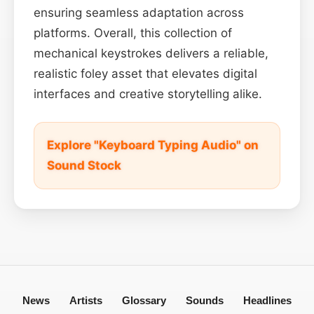
ensuring seamless adaptation across
platforms. Overall, this collection of
mechanical keystrokes delivers a reliable,
realistic foley asset that elevates digital
interfaces and creative storytelling alike.
Explore "Keyboard Typing Audio" on
Sound Stock
News
Artists
Glossary
Sounds
Headlines