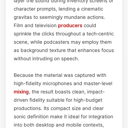
layer the sound during inventory screens or
character prompts, lending a cinematic
gravitas to seemingly mundane actions.
Film and television
producers
could
sprinkle the clicks throughout a tech‑centric
scene, while podcasters may employ them
as background texture that enhances focus
without intruding on speech.
Because the material was captured with
high-fidelity microphones and master-level
mixing
, the result boasts clean, impact-
driven fidelity suitable for high-budget
productions. Its compact size and clear
sonic definition make it ideal for integration
into both desktop and mobile contexts,