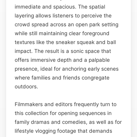
immediate and spacious. The spatial
layering allows listeners to perceive the
crowd spread across an open park setting
while still maintaining clear foreground
textures like the sneaker squeak and ball
impact. The result is a sonic space that
offers immersive depth and a palpable
presence, ideal for anchoring early scenes
where families and friends congregate
outdoors.
Filmmakers and editors frequently turn to
this collection for opening sequences in
family dramas and comedies, as well as for
lifestyle vlogging footage that demands