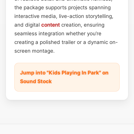
the package supports projects spanning
interactive media, live-action storytelling,
and digital
content
creation, ensuring
seamless integration whether you’re
creating a polished trailer or a dynamic on-
screen montage.
Jump into "Kids Playing In Park" on
Sound Stock