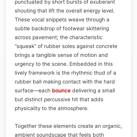
punctuated by short bursts of exuberant
shouting that lift the overall energy level.
These vocal snippets weave through a
subtle backdrop of footwear skittering
across pavement; the characteristic
“squeak” of rubber soles against concrete
brings a tangible sense of motion and
urgency to the scene. Embedded in this
lively framework is the rhythmic thud of a
rubber ball making contact with the hard
surface—each
bounce
delivering a small
but distinct percussive hit that adds
physicality to the atmosphere.
Together these elements create an organic,
ambient soundscape that feels both