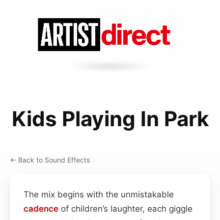
Kids Playing In Park
← Back to Sound Effects
The mix begins with the unmistakable
cadence
of children’s laughter, each giggle