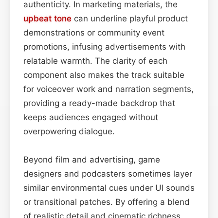
authenticity. In marketing materials, the
upbeat
tone
can underline playful product
demonstrations or community event
promotions, infusing advertisements with
relatable warmth. The clarity of each
component also makes the track suitable
for voiceover work and narration segments,
providing a ready-made backdrop that
keeps audiences engaged without
overpowering dialogue.
Beyond film and advertising, game
designers and podcasters sometimes layer
similar environmental cues under UI sounds
or transitional patches. By offering a blend
of realistic detail and cinematic richness,