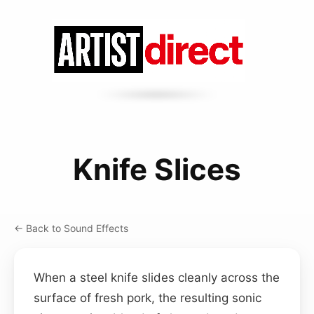
Knife Slices
← Back to Sound Effects
When a steel knife slides cleanly across the
surface of fresh pork, the resulting sonic