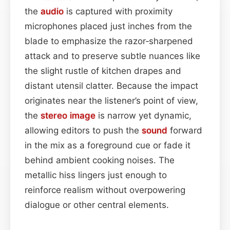
the
audio
is captured with proximity
microphones placed just inches from the
blade to emphasize the razor‑sharpened
attack and to preserve subtle nuances like
the slight rustle of kitchen drapes and
distant utensil clatter. Because the impact
originates near the listener’s point of view,
the
stereo image
is narrow yet dynamic,
allowing editors to push the
sound
forward
in the mix as a foreground cue or fade it
behind ambient cooking noises. The
metallic hiss lingers just enough to
reinforce realism without overpowering
dialogue or other central elements.