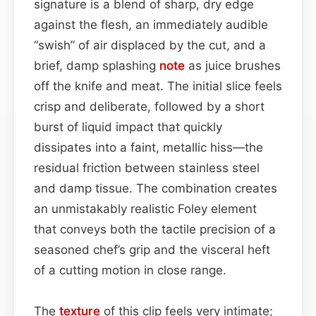
signature is a blend of sharp, dry edge
against the flesh, an immediately audible
“swish” of air displaced by the cut, and a
brief, damp splashing
note
as juice brushes
off the knife and meat. The initial slice feels
crisp and deliberate, followed by a short
burst of liquid impact that quickly
dissipates into a faint, metallic hiss—the
residual friction between stainless steel
and damp tissue. The combination creates
an unmistakably realistic Foley element
that conveys both the tactile precision of a
seasoned chef’s grip and the visceral heft
of a cutting motion in close range.
The
texture
of this clip feels very intimate;