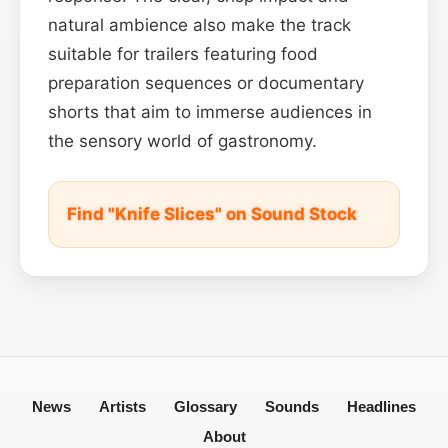
natural ambience also make the track
suitable for trailers featuring food
preparation sequences or documentary
shorts that aim to immerse audiences in
the sensory world of gastronomy.
Find "Knife Slices" on Sound Stock
News
Artists
Glossary
Sounds
Headlines
About