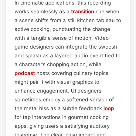
In cinematic applications, this recording
works seamlessly as a
transition
cue when
a scene shifts from a still kitchen tableau to
active cooking, punctuating the change
with a tangible sense of motion. Video
game designers can integrate the swoosh
and splash as a layered audio event tied to
a character’s chopping action, while
podcast
hosts covering culinary topics
might pair it with visual graphics to
enhance engagement. UI designers
sometimes employ a softened version of
the metal hiss as a subtle feedback
loop
for tap interactions in gourmet cooking
apps, giving users a satisfying auditory
response. The clear, crisp impact and