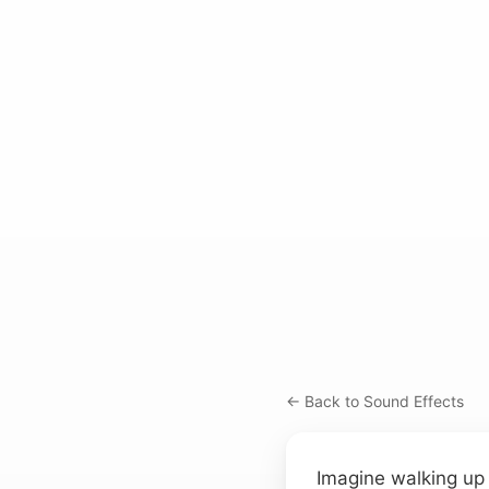
← Back to Sound Effects
Imagine walking up 