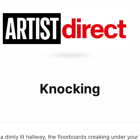
Knocking
a dimly lit hallway, the floorboards creaking under your