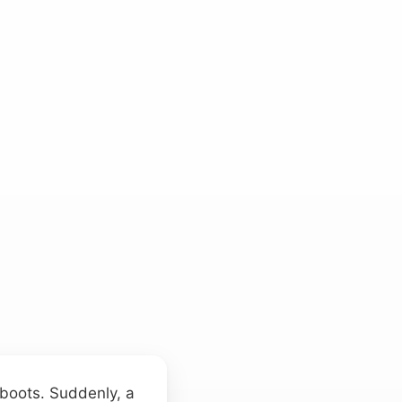
 boots. Suddenly, a