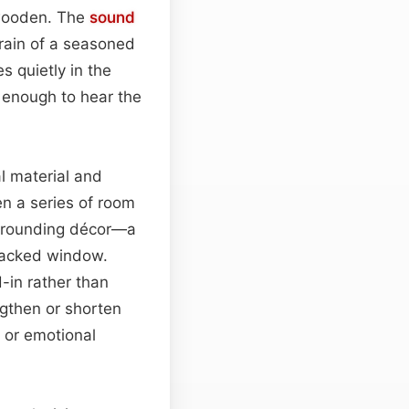
 wooden. The
sound
grain of a seasoned
s quietly in the
 enough to hear the
l material and
en a series of room
urrounding décor—a
cracked window.
d-in rather than
gthen or shorten
s or emotional