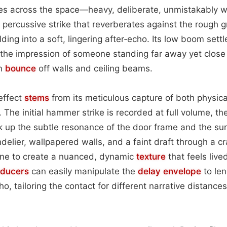
oes across the space—heavy, deliberate, unmistakably
 percussive strike that reverberates against the rough 
ding into a soft, lingering after‑echo. Its low boom settle
 the impression of someone standing far away yet close
on
bounce
off walls and ceiling beams.
 effect
stems
from its meticulous capture of both physica
 The initial hammer strike is recorded at full volume, th
k up the subtle resonance of the door frame and the s
elier, wallpapered walls, and a faint draft through a 
ne to create a nuanced, dynamic
texture
that feels live
oducers
can easily manipulate the
delay
envelope
to len
, tailoring the contact for different narrative distance