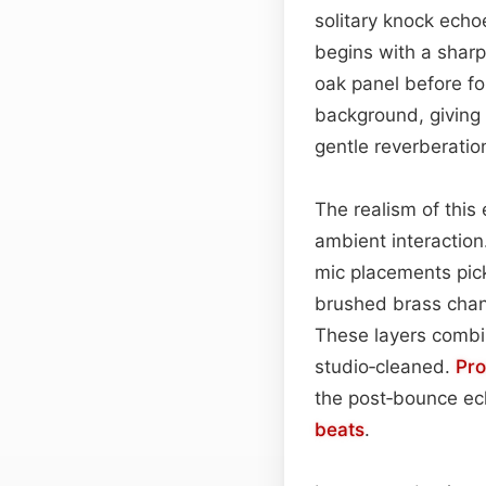
solitary knock ech
begins with a sharp
oak panel before fol
background, giving
gentle reverberati
The realism of this
ambient interaction.
mic placements pic
brushed brass chand
These layers combi
studio‑cleaned.
Pr
the post‑bounce echo
beats
.