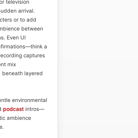
or television
sudden arrival.
cters or to add
e ambience between
ms. Even UI
nfirmations—think a
 recording captures
ent mix
ed beneath layered
gentle environmental
ed
podcast
intros—
stic ambience
e.