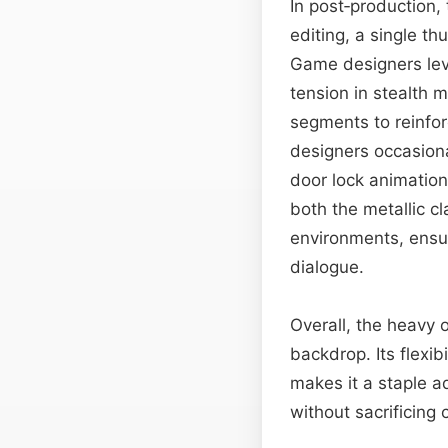
In post‑production, 
editing, a single t
Game designers lev
tension in stealth 
segments to reinfor
designers occasiona
door lock animation
both the metallic c
environments, ensur
dialogue.
Overall, the heavy 
backdrop. Its flexi
makes it a staple a
without sacrificing 