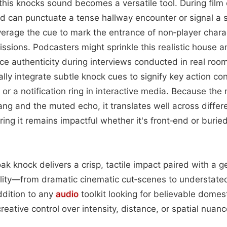
this knocks sound becomes a versatile tool. During film 
hud can punctuate a tense hallway encounter or signal a 
erage the cue to mark the entrance of non‑player chara
missions. Podcasters might sprinkle this realistic hous
ce authenticity during interviews conducted in real roo
lly integrate subtle knock cues to signify key action co
 or a notification ring in interactive media. Because the
lang and the muted echo, it translates well across differ
ing it remains impactful whether it's front‑end or buri
oak knock delivers a crisp, tactile impact paired with a 
bility—from dramatic cinematic cut‑scenes to understat
ddition to any
audio
toolkit looking for believable dome
creative control over intensity, distance, or spatial nuanc