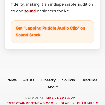
fidelity, making it an indispensable addition
to any
sound
designer’s toolkit.
Get "Lapping Puddle Audio Clip" on
Sound Stock
News
Artists
Glossary
Sounds
Headlines
About
NETWORK:
MUSICNEWS.COM
•
ENTERTAINMENTNEWS.COM
•
BLAB
•
BLAB MUSIC