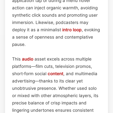
application tap or during a menu hover
action can inject organic warmth, avoiding
synthetic click sounds and promoting user
immersion. Likewise, podcasters may
deploy it as a minimalist
intro
loop
, evoking
a sense of openness and contemplative
pause.
This
audio
asset excels across multiple
platforms—film cuts, television promos,
short‑form social
content
, and multimedia
advertising—thanks to its clear yet
unobtrusive presence. Whether used solo
or mixed with other atmospheric layers, its
precise balance of crisp impacts and
lingering undertones ensures consistent