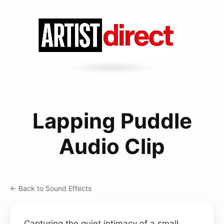
Lapping Puddle
Audio Clip
← Back to Sound Effects
Capturing the quiet intimacy of a small