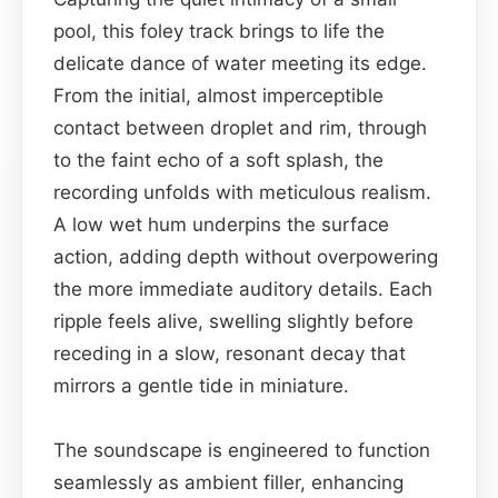
pool, this foley track brings to life the
delicate dance of water meeting its edge.
From the initial, almost imperceptible
contact between droplet and rim, through
to the faint echo of a soft splash, the
recording unfolds with meticulous realism.
A low wet hum underpins the surface
action, adding depth without overpowering
the more immediate auditory details. Each
ripple feels alive, swelling slightly before
receding in a slow, resonant decay that
mirrors a gentle tide in miniature.
The soundscape is engineered to function
seamlessly as ambient filler, enhancing