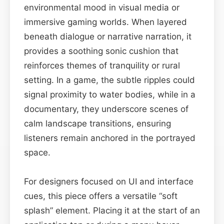
environmental mood in visual media or
immersive gaming worlds. When layered
beneath dialogue or narrative narration, it
provides a soothing sonic cushion that
reinforces themes of tranquility or rural
setting. In a game, the subtle ripples could
signal proximity to water bodies, while in a
documentary, they underscore scenes of
calm landscape transitions, ensuring
listeners remain anchored in the portrayed
space.
For designers focused on UI and interface
cues, this piece offers a versatile “soft
splash” element. Placing it at the start of an