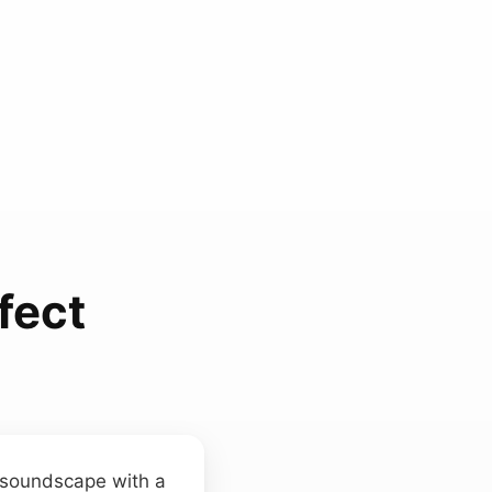
fect
e soundscape with a