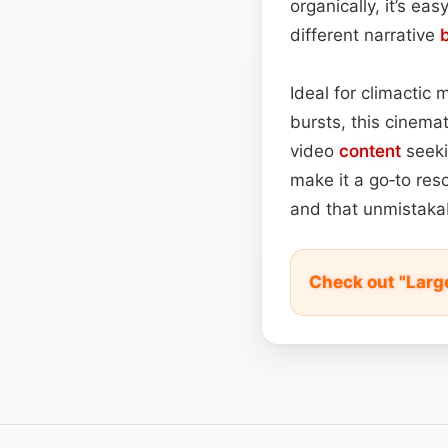
organically, it’s eas
different narrative
Ideal for climactic 
bursts, this cinemat
video
content
seeki
make it a go‑to res
and that unmistakab
Check out "Larg