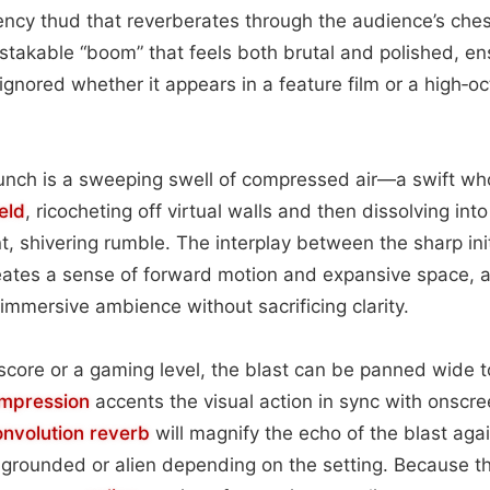
ncy thud that reverberates through the audience’s ches
istakable “boom” that feels both brutal and polished, en
nored whether it appears in a feature film or a high‑o
unch is a sweeping swell of compressed air—a swift wh
eld
, ricocheting off virtual walls and then dissolving int
t, shivering rumble. The interplay between the sharp init
eates a sense of forward motion and expansive space, 
 immersive ambience without sacrificing clarity.
score or a gaming level, the blast can be panned wide 
mpression
accents the visual action in sync with onscr
onvolution
reverb
will magnify the echo of the blast agai
 grounded or alien depending on the setting. Because th