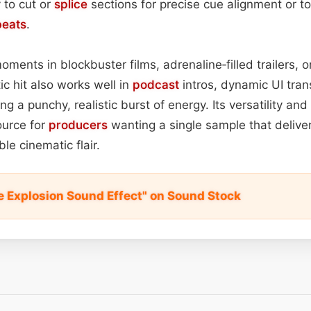
y to cut or
splice
sections for precise cue alignment or to
beats
.
moments in blockbuster films, adrenaline‑filled trailers,
ic hit also works well in
podcast
intros, dynamic UI trans
ng a punchy, realistic burst of energy. Its versatility a
ource for
producers
wanting a single sample that delive
le cinematic flair.
e Explosion Sound Effect" on Sound Stock