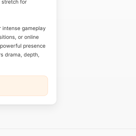
 stretch for
 or intense gameplay
itions, or online
nd powerful presence
rs drama, depth,