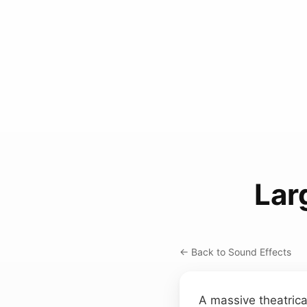
Lar
← Back to Sound Effects
A massive theatrica