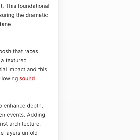
t. This foundational
suring the dramatic
ctane
oosh that races
o a textured
ial impact and this
allowing
sound
to enhance depth,
een events. Adding
nst architecture,
e layers unfold