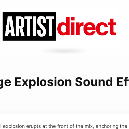
ge Explosion Sound Ef
l explosion erupts at the front of the mix, anchoring th