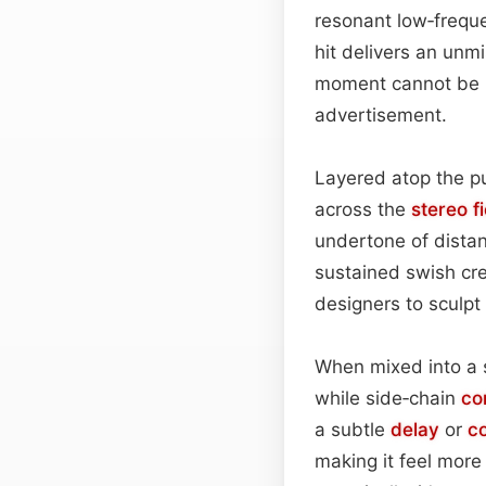
resonant low‑freque
hit delivers an unm
moment cannot be ig
advertisement.
Layered atop the p
across the
stereo fi
undertone of distan
sustained swish cr
designers to sculpt
When mixed into a 
while side‑chain
co
a subtle
delay
or
c
making it feel more