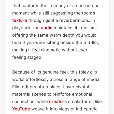
that captures the intimacy of a one‑on‑one
moment while still suggesting the room’s
texture
through gentle reverberations. In
playback, the
audio
maintains its realism,
offering the same warm depth you would
hear if you were sitting beside the toddler,
making it feel cinematic without ever
feeling staged.
Because of its genuine feel, this foley clip
works effortlessly across a range of media.
Film editors often place it over pivotal
maternal scenes to reinforce emotional
connection, while
creators
on platforms like
YouTube
weave it into vlogs or kid‑centric