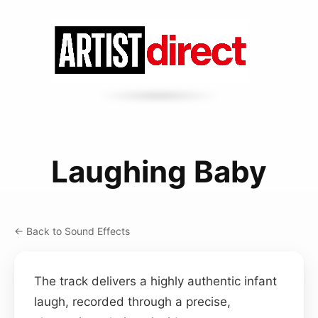
Laughing Baby
← Back to Sound Effects
The track delivers a highly authentic infant
laugh, recorded through a precise,