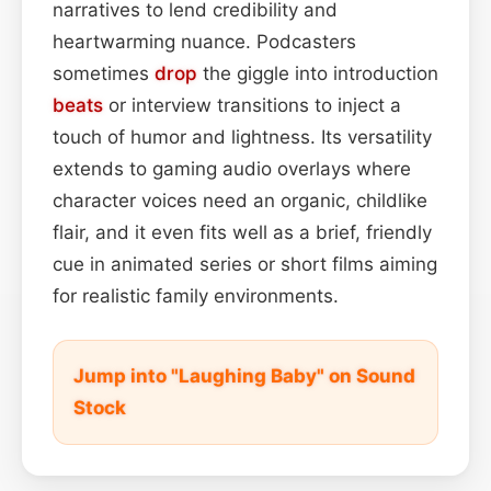
narratives to lend credibility and
heartwarming nuance. Podcasters
sometimes
drop
the giggle into introduction
beats
or interview transitions to inject a
touch of humor and lightness. Its versatility
extends to gaming audio overlays where
character voices need an organic, childlike
flair, and it even fits well as a brief, friendly
cue in animated series or short films aiming
for realistic family environments.
Jump into "Laughing Baby" on Sound
Stock