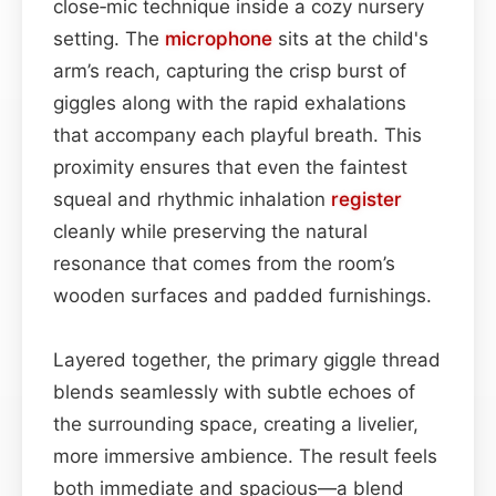
close‑mic technique inside a cozy nursery
setting. The
microphone
sits at the child's
arm’s reach, capturing the crisp burst of
giggles along with the rapid exhalations
that accompany each playful breath. This
proximity ensures that even the faintest
squeal and rhythmic inhalation
register
cleanly while preserving the natural
resonance that comes from the room’s
wooden surfaces and padded furnishings.
Layered together, the primary giggle thread
blends seamlessly with subtle echoes of
the surrounding space, creating a livelier,
more immersive ambience. The result feels
both immediate and spacious—a blend