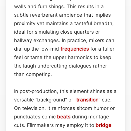
walls and furnishings. This results in a
subtle reverberant ambience that implies
proximity yet maintains a tasteful breadth,
ideal for simulating close quarters or
hallway exchanges. In practice, mixers can
dial up the low‑mid
frequencies
for a fuller
feel or tame the upper harmonics to keep
the laugh undercutting dialogues rather
than competing.
In post‑production, this element shines as a
versatile “background” or “
transition
” cue.
On television, it reinforces sitcom humor or
punctuates comic
beats
during montage
cuts. Filmmakers may employ it to
bridge