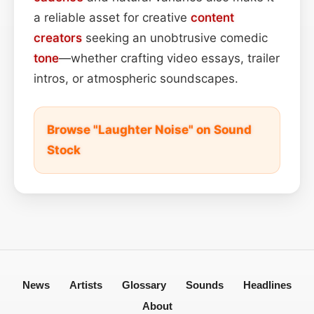
a reliable asset for creative
content
creators
seeking an unobtrusive comedic
tone
—whether crafting video essays, trailer
intros, or atmospheric soundscapes.
Browse "Laughter Noise" on Sound
Stock
News
Artists
Glossary
Sounds
Headlines
About