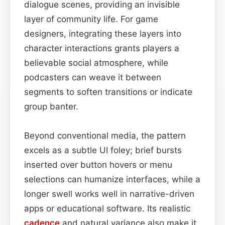
dialogue scenes, providing an invisible
layer of community life. For game
designers, integrating these layers into
character interactions grants players a
believable social atmosphere, while
podcasters can weave it between
segments to soften transitions or indicate
group banter.
Beyond conventional media, the pattern
excels as a subtle UI foley; brief bursts
inserted over button hovers or menu
selections can humanize interfaces, while a
longer swell works well in narrative-driven
apps or educational software. Its realistic
cadence
and natural variance also make it