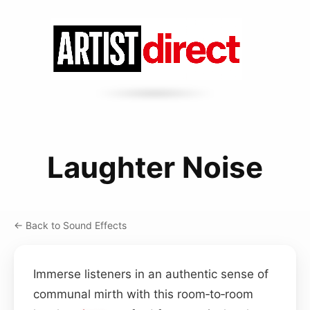
Laughter Noise
← Back to Sound Effects
Immerse listeners in an authentic sense of
communal mirth with this room‑to‑room