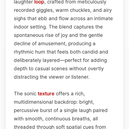
laughter
loop
, crafted from meticulously
recorded giggles, warm chuckles, and airy
sighs that ebb and flow across an intimate
indoor setting. The blend captures the
spontaneous rise of joy and the gentle
decline of amusement, producing a
rhythmic hum that feels both candid and
deliberately layered—perfect for adding
depth to casual scenes without overtly
distracting the viewer or listener.
The sonic
texture
offers a rich,
multidimensional backdrop: bright,
percussive burst of a single laugh paired
with smooth, continuous breaths, all
threaded through soft spatial cues from