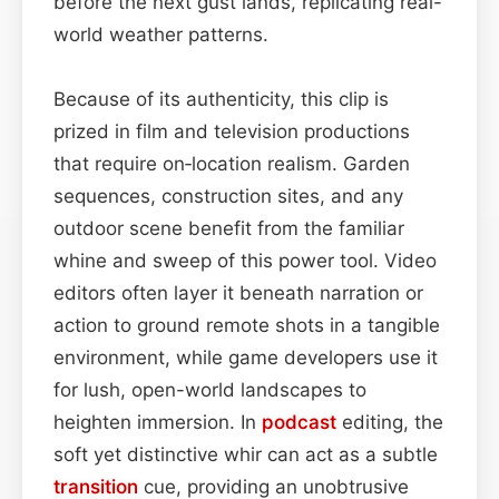
before the next gust lands, replicating real-
world weather patterns.
Because of its authenticity, this clip is
prized in film and television productions
that require on‑location realism. Garden
sequences, construction sites, and any
outdoor scene benefit from the familiar
whine and sweep of this power tool. Video
editors often layer it beneath narration or
action to ground remote shots in a tangible
environment, while game developers use it
for lush, open-world landscapes to
heighten immersion. In
podcast
editing, the
soft yet distinctive whir can act as a subtle
transition
cue, providing an unobtrusive