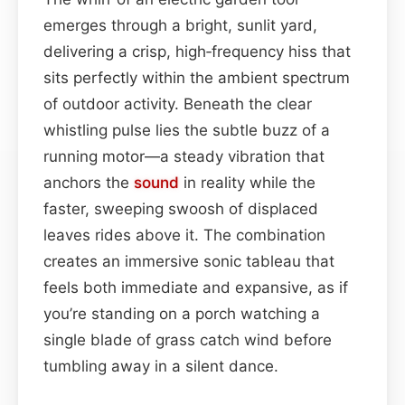
emerges through a bright, sunlit yard,
delivering a crisp, high‑frequency hiss that
sits perfectly within the ambient spectrum
of outdoor activity. Beneath the clear
whistling pulse lies the subtle buzz of a
running motor—a steady vibration that
anchors the
sound
in reality while the
faster, sweeping swoosh of displaced
leaves rides above it. The combination
creates an immersive sonic tableau that
feels both immediate and expansive, as if
you’re standing on a porch watching a
single blade of grass catch wind before
tumbling away in a silent dance.