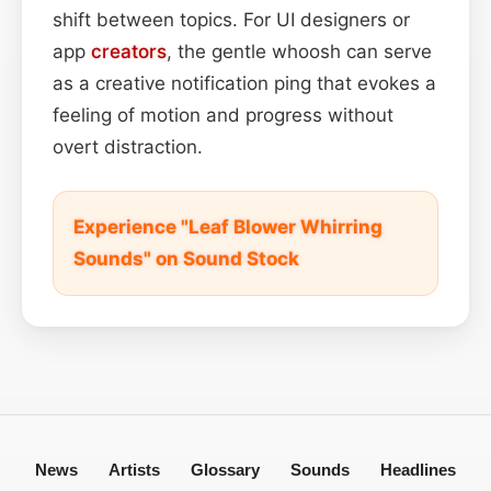
shift between topics. For UI designers or
app
creators
, the gentle whoosh can serve
as a creative notification ping that evokes a
feeling of motion and progress without
overt distraction.
Experience "Leaf Blower Whirring
Sounds" on Sound Stock
News
Artists
Glossary
Sounds
Headlines