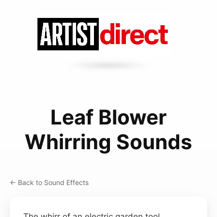
Leaf Blower
Whirring Sounds
← Back to Sound Effects
The whirr of an electric garden tool