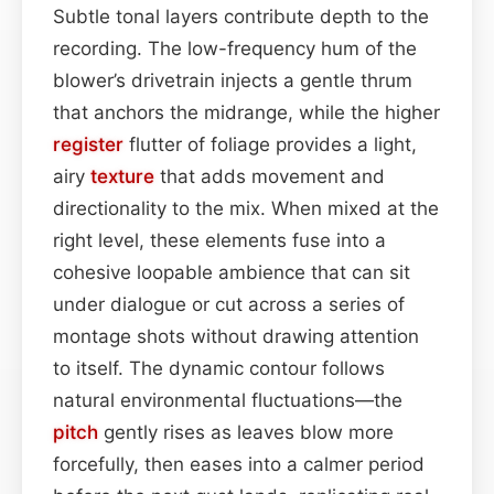
Subtle tonal layers contribute depth to the
recording. The low-frequency hum of the
blower’s drivetrain injects a gentle thrum
that anchors the midrange, while the higher
register
flutter of foliage provides a light,
airy
texture
that adds movement and
directionality to the mix. When mixed at the
right level, these elements fuse into a
cohesive loopable ambience that can sit
under dialogue or cut across a series of
montage shots without drawing attention
to itself. The dynamic contour follows
natural environmental fluctuations—the
pitch
gently rises as leaves blow more
forcefully, then eases into a calmer period