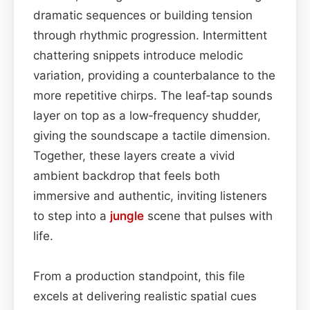
dramatic sequences or building tension
through rhythmic progression. Intermittent
chattering snippets introduce melodic
variation, providing a counterbalance to the
more repetitive chirps. The leaf‑tap sounds
layer on top as a low‑frequency shudder,
giving the soundscape a tactile dimension.
Together, these layers create a vivid
ambient backdrop that feels both
immersive and authentic, inviting listeners
to step into a
jungle
scene that pulses with
life.
From a production standpoint, this file
excels at delivering realistic spatial cues