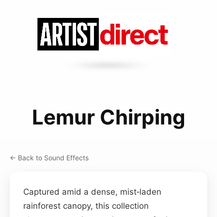
Lemur Chirping
← Back to Sound Effects
Captured amid a dense, mist‑laden
rainforest canopy, this collection