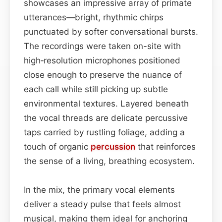
showcases an impressive array of primate
utterances—bright, rhythmic chirps
punctuated by softer conversational bursts.
The recordings were taken on-site with
high‑resolution microphones positioned
close enough to preserve the nuance of
each call while still picking up subtle
environmental textures. Layered beneath
the vocal threads are delicate percussive
taps carried by rustling foliage, adding a
touch of organic
percussion
that reinforces
the sense of a living, breathing ecosystem.
In the mix, the primary vocal elements
deliver a steady pulse that feels almost
musical, making them ideal for anchoring