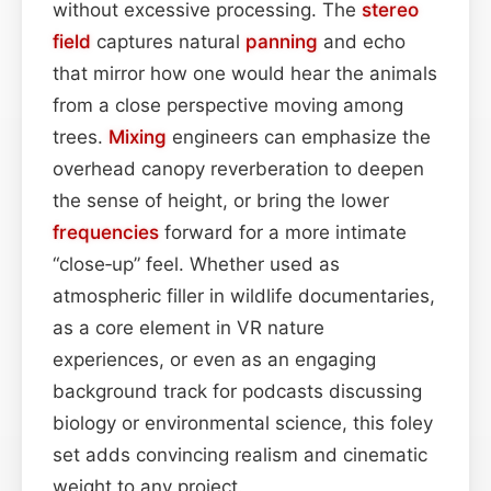
without excessive processing. The
stereo
field
captures natural
panning
and echo
that mirror how one would hear the animals
from a close perspective moving among
trees.
Mixing
engineers can emphasize the
overhead canopy reverberation to deepen
the sense of height, or bring the lower
frequencies
forward for a more intimate
“close‑up” feel. Whether used as
atmospheric filler in wildlife documentaries,
as a core element in VR nature
experiences, or even as an engaging
background track for podcasts discussing
biology or environmental science, this foley
set adds convincing realism and cinematic
weight to any project.