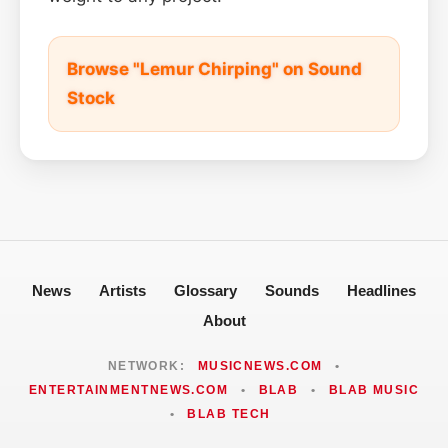
Browse "Lemur Chirping" on Sound
Stock
News
Artists
Glossary
Sounds
Headlines
About
NETWORK:
MUSICNEWS.COM
•
ENTERTAINMENTNEWS.COM
•
BLAB
•
BLAB MUSIC
•
BLAB TECH