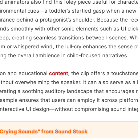
animators also find this foley piece useful for characte
nvironmental cues—a toddler’s startled gasp when a new 
rance behind a protagonist’s shoulder. Because the rec
ends smoothly with other sonic elements such as UI clicks
weep, creating seamless transitions between scenes. Wh
m or whispered wind, the lull‑cry enhances the sense 
ting the overall ambience in child‑focused narratives.
on and educational
content
, the clip offers a touchston
thout overwhelming the speaker. It can also serve as a
rating a soothing auditory landscape that encourages r
 sample ensures that users can employ it across platfo
interactive UI design—without compromising sound integri
 Crying Sounds" from Sound Stock