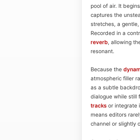
pool of air. It begi
captures the unstea
stretches, a gentle,
Recorded in a contr
reverb
, allowing t
resonant.
Because the
dynam
atmospheric filler r
as a subtle backdro
dialogue while still
tracks
or integrate 
means editors rarel
channel or slightly