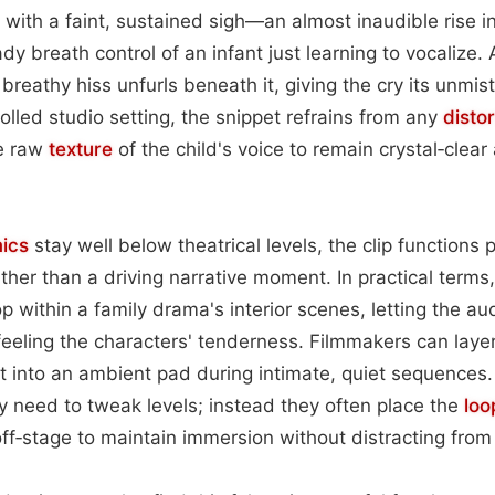
ns with a faint, sustained sigh—an almost inaudible rise i
dy breath control of an infant just learning to vocalize.
 breathy hiss unfurls beneath it, giving the cry its unmist
olled studio setting, the snippet refrains from any
distor
he raw
texture
of the child's voice to remain crystal‑clea
ics
stay well below theatrical levels, the clip functions p
ather than a driving narrative moment. In practical terms,
p within a family drama's interior scenes, letting the a
 feeling the characters' tenderness. Filmmakers can laye
it into an ambient pad during intimate, quiet sequences.
y need to tweak levels; instead they often place the
loo
 off‑stage to maintain immersion without distracting from