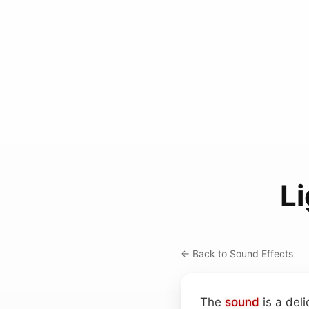
L
← Back to Sound Effects
The
sound
is a deli