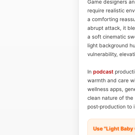
Game designers and 
require realistic e
a comforting reassu
abrupt attack, it bl
a soft cinematic s
light background hu
vulnerability, eleva
In
podcast
producti
warmth and care wi
wellness apps, gene
clean nature of the
post‑production to 
Use "Light Baby