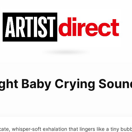
ight Baby Crying Soun
cate, whisper‑soft exhalation that lingers like a tiny bub