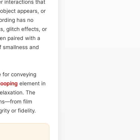
r interactions that
object appears, or
ording has no
, glitch effects, or
en paired with a
of smallness and
e for conveying
looping
element in
elaxation. The
rms—from film
ty or fidelity.