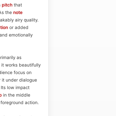
n
pitch
that
 As the
note
akably airy quality.
tion
or added
r and emotionally
rimarily as
 it works beautifully
udience focus on
r it under dialogue
 Its low impact
p
in the middle
 foreground action.