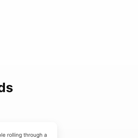
ds
ble rolling through a