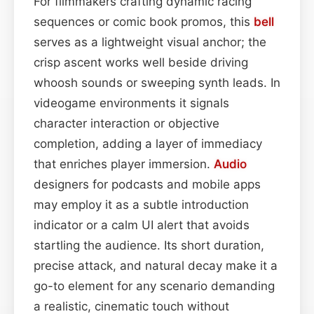
For filmmakers crafting dynamic racing
sequences or comic book promos, this
bell
serves as a lightweight visual anchor; the
crisp ascent works well beside driving
whoosh sounds or sweeping synth leads. In
videogame environments it signals
character interaction or objective
completion, adding a layer of immediacy
that enriches player immersion.
Audio
designers for podcasts and mobile apps
may employ it as a subtle introduction
indicator or a calm UI alert that avoids
startling the audience. Its short duration,
precise attack, and natural decay make it a
go-to element for any scenario demanding
a realistic, cinematic touch without