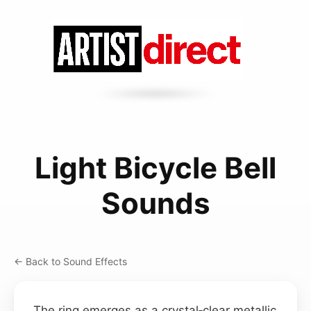
Light Bicycle Bell
Sounds
← Back to Sound Effects
The ring emerges as a crystal‑clear metallic