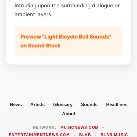
intruding upon the surrounding dialogue or
ambient layers.
Preview "Light Bicycle Bell Sounds"
on Sound Stock
News
Artists
Glossary
Sounds
Headlines
About
NETWORK:
MUSICNEWS.COM
•
ENTERTAINMENTNEWS.COM
•
BLAB
•
BLAB MUSIC