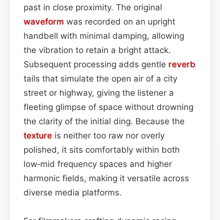
past in close proximity. The original
waveform
was recorded on an upright
handbell with minimal damping, allowing
the vibration to retain a bright attack.
Subsequent processing adds gentle
reverb
tails that simulate the open air of a city
street or highway, giving the listener a
fleeting glimpse of space without drowning
the clarity of the initial ding. Because the
texture
is neither too raw nor overly
polished, it sits comfortably within both
low‑mid frequency spaces and higher
harmonic fields, making it versatile across
diverse media platforms.