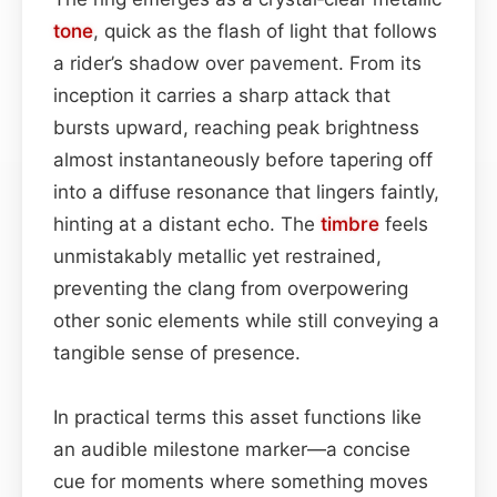
tone
, quick as the flash of light that follows
a rider’s shadow over pavement. From its
inception it carries a sharp attack that
bursts upward, reaching peak brightness
almost instantaneously before tapering off
into a diffuse resonance that lingers faintly,
hinting at a distant echo. The
timbre
feels
unmistakably metallic yet restrained,
preventing the clang from overpowering
other sonic elements while still conveying a
tangible sense of presence.
In practical terms this asset functions like
an audible milestone marker—a concise
cue for moments where something moves