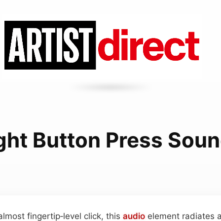
ght Button Press Sou
almost fingertip‑level click, this
audio
element radiates a 