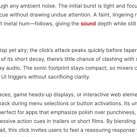
ugh any ambient noise. The initial burst is tight and foc
cue without drawing undue attention. A faint, lingerin
ft metal hum—follows, giving the
sound
depth while stil
isp yet airy; the click’s attack peaks quickly before tape
f its short decay, there’s little chance of clashing with
y audio. The sonic footprint stays compact, so mixers ca
UI triggers without sacrificing clarity.
rfaces, game heads‑up displays, or interactive web elemen
back during menu selections or button activations. Its 
erfect for apps that emphasize polish over punchiness, 
ssive action cues in trailers or short films. By blending 
ail, this click invites users to feel a reassuring respon