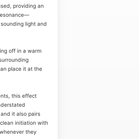
used, providing an
g resonance—
l sounding light and
ring off in a warm
 surrounding
n place it at the
ts, this effect
understated
and it also pairs
clean initiation with
se whenever they