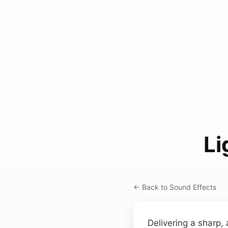
Li
← Back to Sound Effects
Delivering a sharp, 