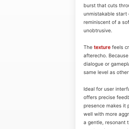
burst that cuts thro
unmistakable start 
reminiscent of a so
unobtrusive.
The
texture
feels cr
afterecho. Because o
dialogue or gamepla
same level as other 
Ideal for user inte
offers precise feed
presence makes it p
well with more aggre
a gentle, resonant t