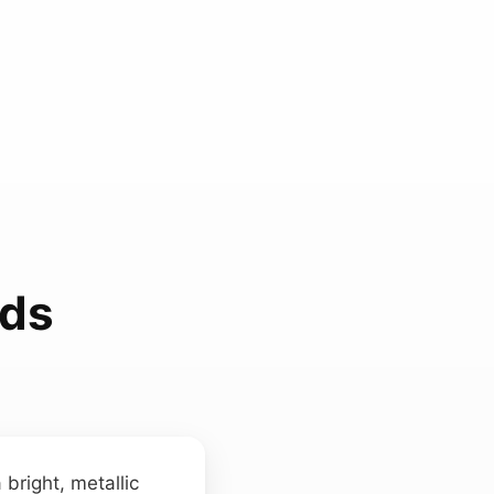
nds
bright, metallic