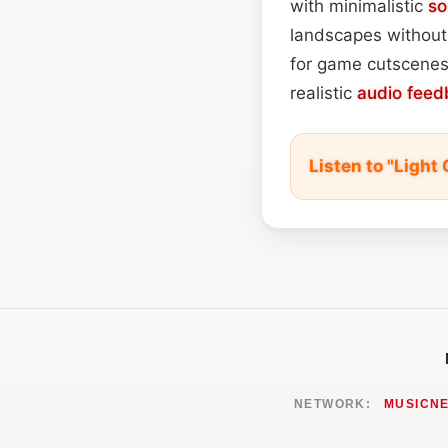
with minimalistic
so
landscapes without 
for game cutscenes,
realistic
audio feed
Listen to "Ligh
NETWORK:
MUSICN