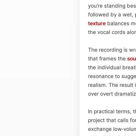
you’re standing besi
followed by a wet,
texture
balances moi
the vocal cords alon
The recording is w
that frames the
so
the individual brea
resonance to sugges
realism. The result 
over overt dramatiz
In practical terms, 
project that calls f
exchange low‑volum