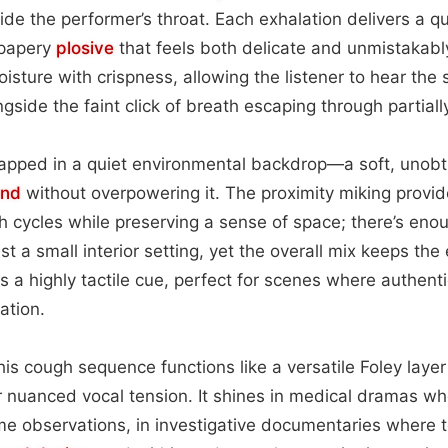
de the performer’s throat. Each exhalation delivers a qui
 papery
plosive
that feels both delicate and unmistakab
sture with crispness, allowing the listener to hear the s
gside the faint click of breath escaping through partially
rapped in a quiet environmental backdrop—a soft, unobt
und
without overpowering it. The proximity miking provid
th cycles while preserving a sense of space; there’s en
t a small interior setting, yet the overall mix keeps the
is a highly tactile cue, perfect for scenes where authentic
ation.
this cough sequence functions like a versatile Foley laye
or nuanced vocal tension. It shines in medical dramas wh
e observations, in investigative documentaries where 