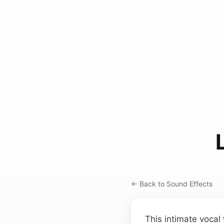
← Back to Sound Effects
This intimate vocal