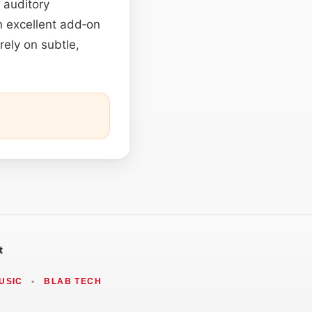
 auditory
n excellent add‑on
rely on subtle,
t
USIC
•
BLAB TECH