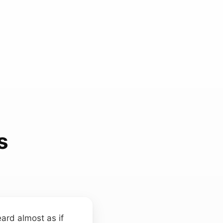
s
ard almost as if