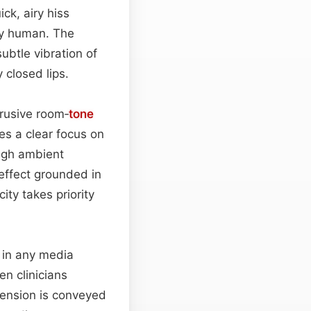
ck, airy hiss
ly human. The
ubtle vibration of
 closed lips.
rusive room‑
tone
es a clear focus on
ough ambient
 effect grounded in
ity takes priority
r in any media
en clinicians
tension is conveyed