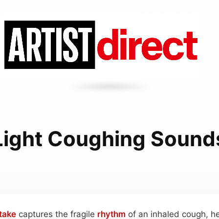
Light Coughing Sound
take
captures the fragile
rhythm
of an inhaled cough, he