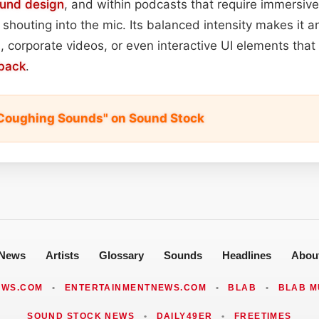
und design
, and within podcasts that require immersive
shouting into the mic. Its balanced intensity makes it a
 corporate videos, or even interactive UI elements that 
back
.
t Coughing Sounds" on Sound Stock
News
Artists
Glossary
Sounds
Headlines
Abou
EWS.COM
•
ENTERTAINMENTNEWS.COM
•
BLAB
•
BLAB M
SOUND STOCK NEWS
•
DAILY49ER
•
FREETIMES