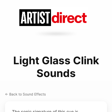
Light Glass Clink
Sounds
← Back to Sound Effects
The sonic signature of this cue is