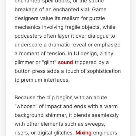
enchanted spell books, or the subtle
breakage of an enchanted vial. Game
designers value its realism for puzzle
mechanics involving fragile objects, while
podcasters often layer it over dialogue to
underscore a dramatic reveal or emphasize
a moment of tension. In UI design, a tiny
glimmer or "glint"
sound
triggered by a
button press adds a touch of sophistication
to premium interfaces.
Because the clip begins with an acute
“whoosh” of impact and ends with a warm
background shimmer, it blends seamlessly
with other elements such as sweeps,
risers, or digital glitches.
Mixing
engineers