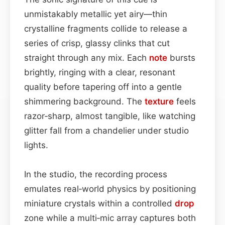
unmistakably metallic yet airy—thin
crystalline fragments collide to release a
series of crisp, glassy clinks that cut
straight through any mix. Each
note
bursts
brightly, ringing with a clear, resonant
quality before tapering off into a gentle
shimmering background. The
texture
feels
razor‑sharp, almost tangible, like watching
glitter fall from a chandelier under studio
lights.
In the studio, the recording process
emulates real‑world physics by positioning
miniature crystals within a controlled
drop
zone while a multi‑mic array captures both