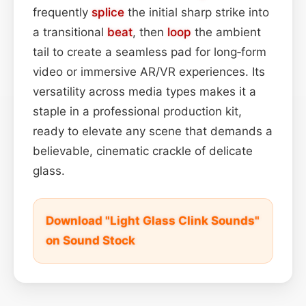
frequently
splice
the initial sharp strike into
a transitional
beat
, then
loop
the ambient
tail to create a seamless pad for long‑form
video or immersive AR/VR experiences. Its
versatility across media types makes it a
staple in a professional production kit,
ready to elevate any scene that demands a
believable, cinematic crackle of delicate
glass.
Download "Light Glass Clink Sounds"
on Sound Stock