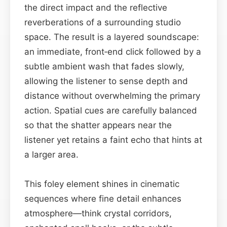
the direct impact and the reflective
reverberations of a surrounding studio
space. The result is a layered soundscape:
an immediate, front‑end click followed by a
subtle ambient wash that fades slowly,
allowing the listener to sense depth and
distance without overwhelming the primary
action. Spatial cues are carefully balanced
so that the shatter appears near the
listener yet retains a faint echo that hints at
a larger area.
This foley element shines in cinematic
sequences where fine detail enhances
atmosphere—think crystal corridors,