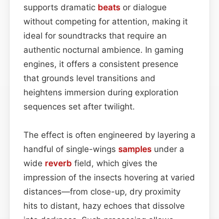
supports dramatic
beats
or dialogue
without competing for attention, making it
ideal for soundtracks that require an
authentic nocturnal ambience. In gaming
engines, it offers a consistent presence
that grounds level transitions and
heightens immersion during exploration
sequences set after twilight.
The effect is often engineered by layering a
handful of single-wings
samples
under a
wide
reverb
field, which gives the
impression of the insects hovering at varied
distances—from close-up, dry proximity
hits to distant, hazy echoes that dissolve