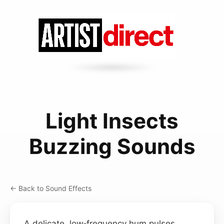
Light Insects
Buzzing Sounds
← Back to Sound Effects
A delicate, low‑frequency hum pulses