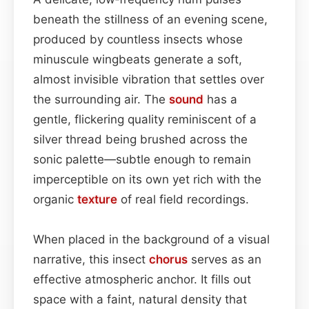
beneath the stillness of an evening scene,
produced by countless insects whose
minuscule wingbeats generate a soft,
almost invisible vibration that settles over
the surrounding air. The
sound
has a
gentle, flickering quality reminiscent of a
silver thread being brushed across the
sonic palette—subtle enough to remain
imperceptible on its own yet rich with the
organic
texture
of real field recordings.
When placed in the background of a visual
narrative, this insect
chorus
serves as an
effective atmospheric anchor. It fills out
space with a faint, natural density that