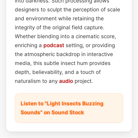
into darkness. Such processing allows
designers to sculpt the perception of scale
and environment while retaining the
integrity of the original field capture.
Whether blending into a cinematic score,
enriching a
podcast
setting, or providing
the atmospheric backdrop in interactive
media, this subtle insect hum provides
depth, believability, and a touch of
naturalism to any
audio
project.
Listen to "Light Insects Buzzing
Sounds" on Sound Stock