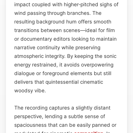
impact coupled with higher‑pitched sighs of
wind passing through branches. The
resulting background hum offers smooth
transitions between scenes—ideal for film
or documentary editors looking to maintain
narrative continuity while preserving
atmospheric integrity. By keeping the sonic
energy restrained, it avoids overpowering
dialogue or foreground elements but still
delivers that quintessential cinematic
woodsy vibe.
The recording captures a slightly distant
perspective, lending a subtle sense of
spaciousness that can be easily panned or