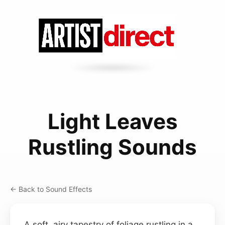
Light Leaves
Rustling Sounds
← Back to Sound Effects
A soft, airy tapestry of foliage rustling in a