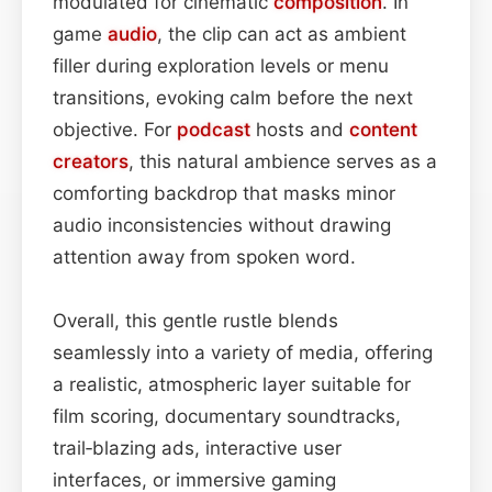
modulated for cinematic
composition
. In
game
audio
, the clip can act as ambient
filler during exploration levels or menu
transitions, evoking calm before the next
objective. For
podcast
hosts and
content
creators
, this natural ambience serves as a
comforting backdrop that masks minor
audio inconsistencies without drawing
attention away from spoken word.
Overall, this gentle rustle blends
seamlessly into a variety of media, offering
a realistic, atmospheric layer suitable for
film scoring, documentary soundtracks,
trail‑blazing ads, interactive user
interfaces, or immersive gaming