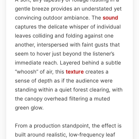
gentle breeze provides an understated yet
convincing outdoor ambiance. The
sound
captures the delicate whisper of individual
leaves colliding and folding against one
another, interspersed with faint gusts that
seem to hover just beyond the listener’s
immediate reach. Layered behind a subtle
“whoosh” of air, this
texture
creates a
sense of depth as if the audience were
standing within a quiet forest clearing, with
the canopy overhead filtering a muted
green glow.
From a production standpoint, the effect is
built around realistic, low‑frequency leaf