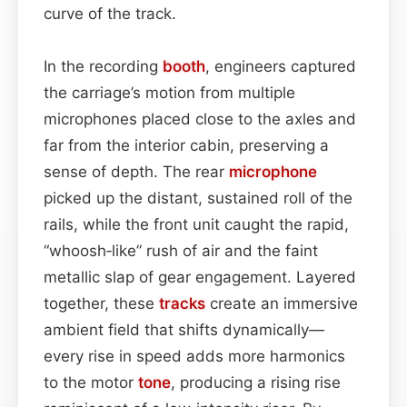
curve of the track.
In the recording
booth
, engineers captured
the carriage’s motion from multiple
microphones placed close to the axles and
far from the interior cabin, preserving a
sense of depth. The rear
microphone
picked up the distant, sustained roll of the
rails, while the front unit caught the rapid,
“whoosh‑like” rush of air and the faint
metallic slap of gear engagement. Layered
together, these
tracks
create an immersive
ambient field that shifts dynamically—
every rise in speed adds more harmonics
to the motor
tone
, producing a rising rise