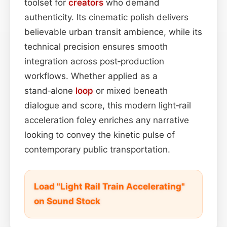
toolset for
creators
who demand
authenticity. Its cinematic polish delivers
believable urban transit ambience, while its
technical precision ensures smooth
integration across post‑production
workflows. Whether applied as a
stand‑alone
loop
or mixed beneath
dialogue and score, this modern light‑rail
acceleration foley enriches any narrative
looking to convey the kinetic pulse of
contemporary public transportation.
Load "Light Rail Train Accelerating"
on Sound Stock