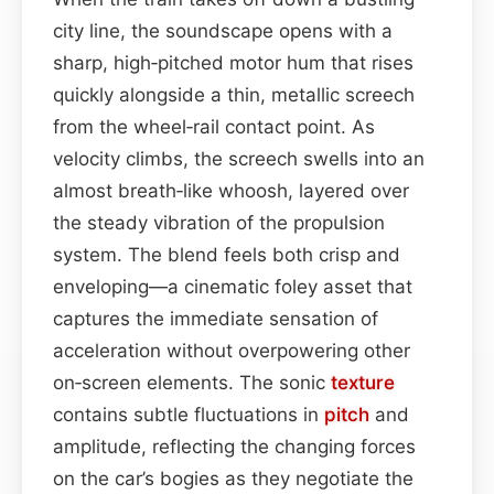
city line, the soundscape opens with a
sharp, high‑pitched motor hum that rises
quickly alongside a thin, metallic screech
from the wheel‑rail contact point. As
velocity climbs, the screech swells into an
almost breath‑like whoosh, layered over
the steady vibration of the propulsion
system. The blend feels both crisp and
enveloping—a cinematic foley asset that
captures the immediate sensation of
acceleration without overpowering other
on‑screen elements. The sonic
texture
contains subtle fluctuations in
pitch
and
amplitude, reflecting the changing forces
on the car’s bogies as they negotiate the