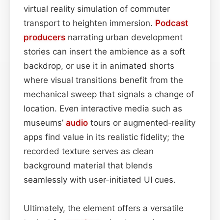
virtual reality simulation of commuter
transport to heighten immersion.
Podcast
producers
narrating urban development
stories can insert the ambience as a soft
backdrop, or use it in animated shorts
where visual transitions benefit from the
mechanical sweep that signals a change of
location. Even interactive media such as
museums’
audio
tours or augmented‑reality
apps find value in its realistic fidelity; the
recorded texture serves as clean
background material that blends
seamlessly with user-initiated UI cues.
Ultimately, the element offers a versatile