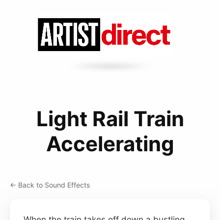
Light Rail Train
Accelerating
← Back to Sound Effects
When the train takes off down a bustling