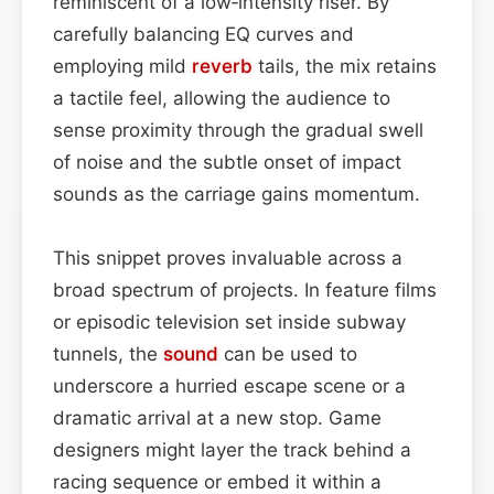
reminiscent of a low‑intensity riser. By
carefully balancing EQ curves and
employing mild
reverb
tails, the mix retains
a tactile feel, allowing the audience to
sense proximity through the gradual swell
of noise and the subtle onset of impact
sounds as the carriage gains momentum.
This snippet proves invaluable across a
broad spectrum of projects. In feature films
or episodic television set inside subway
tunnels, the
sound
can be used to
underscore a hurried escape scene or a
dramatic arrival at a new stop. Game
designers might layer the track behind a
racing sequence or embed it within a