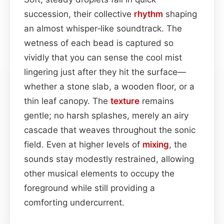
succession, their collective
rhythm
shaping
an almost whisper‑like soundtrack. The
wetness of each bead is captured so
vividly that you can sense the cool mist
lingering just after they hit the surface—
whether a stone slab, a wooden floor, or a
thin leaf canopy. The
texture
remains
gentle; no harsh splashes, merely an airy
cascade that weaves throughout the sonic
field. Even at higher levels of
mixing
, the
sounds stay modestly restrained, allowing
other musical elements to occupy the
foreground while still providing a
comforting undercurrent.