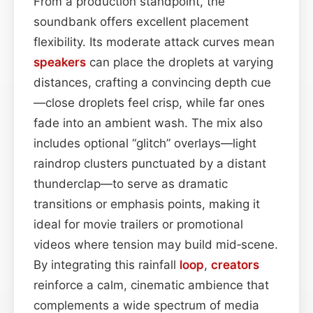
From a production standpoint, the
soundbank offers excellent placement
flexibility. Its moderate attack curves mean
speakers
can place the droplets at varying
distances, crafting a convincing depth cue
—close droplets feel crisp, while far ones
fade into an ambient wash. The mix also
includes optional “glitch” overlays—light
raindrop clusters punctuated by a distant
thunderclap—to serve as dramatic
transitions or emphasis points, making it
ideal for movie trailers or promotional
videos where tension may build mid‑scene.
By integrating this rainfall
loop
,
creators
reinforce a calm, cinematic ambience that
complements a wide spectrum of media