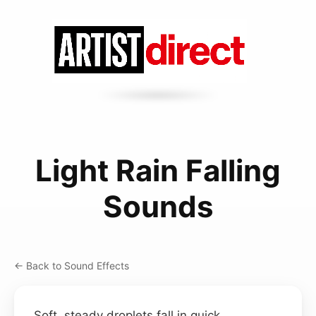
Light Rain Falling
Sounds
← Back to Sound Effects
Soft, steady droplets fall in quick