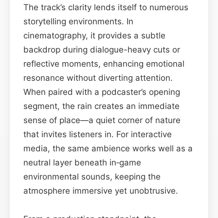
The track’s clarity lends itself to numerous
storytelling environments. In
cinematography, it provides a subtle
backdrop during dialogue-heavy cuts or
reflective moments, enhancing emotional
resonance without diverting attention.
When paired with a podcaster’s opening
segment, the rain creates an immediate
sense of place—a quiet corner of nature
that invites listeners in. For interactive
media, the same ambience works well as a
neutral layer beneath in‑game
environmental sounds, keeping the
atmosphere immersive yet unobtrusive.