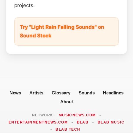
projects.
Try "Light Rain Falling Sounds" on
Sound Stock
News
Artists
Glossary
Sounds
Headlines
About
NETWORK:
MUSICNEWS.COM
•
ENTERTAINMENTNEWS.COM
•
BLAB
•
BLAB MUSIC
•
BLAB TECH