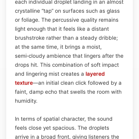
each individual droplet landing in an almost
crystalline “tap” on surfaces such as glass
or foliage. The percussive quality remains
light enough that it feels like a distant
brushstroke rather than a steady dribble;
at the same time, it brings a moist,
semi‑cloudy ambience that lingers after the
drops hit. This combination of soft impact
and lingering mist creates a
layered
texture
—an initial clean click followed by a
faint, damp echo that swells the room with
humidity.
In terms of spatial character, the sound
feels close yet spacious. The droplets
arrive in a broad front, giving listeners the