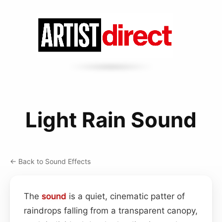
Light Rain Sound
← Back to Sound Effects
The
sound
is a quiet, cinematic patter of
raindrops falling from a transparent canopy,