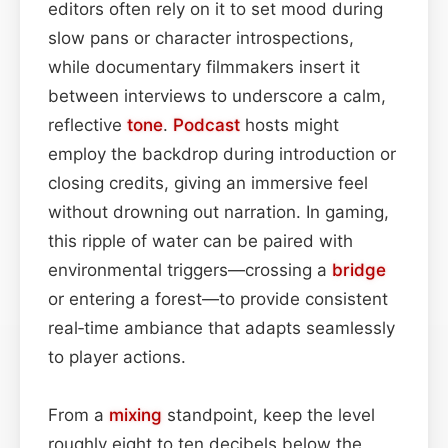
editors often rely on it to set mood during
slow pans or character introspections,
while documentary filmmakers insert it
between interviews to underscore a calm,
reflective
tone
.
Podcast
hosts might
employ the backdrop during introduction or
closing credits, giving an immersive feel
without drowning out narration. In gaming,
this ripple of water can be paired with
environmental triggers—crossing a
bridge
or entering a forest—to provide consistent
real‑time ambiance that adapts seamlessly
to player actions.
From a
mixing
standpoint, keep the level
roughly eight to ten decibels below the