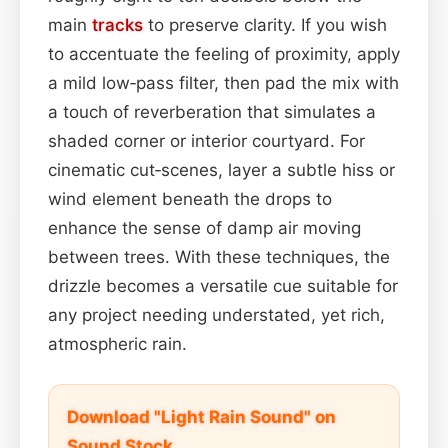
main
tracks
to preserve clarity. If you wish
to accentuate the feeling of proximity, apply
a mild low‑pass filter, then pad the mix with
a touch of reverberation that simulates a
shaded corner or interior courtyard. For
cinematic cut‑scenes, layer a subtle hiss or
wind element beneath the drops to
enhance the sense of damp air moving
between trees. With these techniques, the
drizzle becomes a versatile cue suitable for
any project needing understated, yet rich,
atmospheric rain.
Download "Light Rain Sound" on
Sound Stock