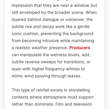
impression that they are near a window but
still enveloped by the broader scene. When
layered behind dialogue or voiceover, the
subtle rise and decay work like a gentle
sonic cushion, preventing the background
from becoming intrusive while maintaining
a realistic weather presence.
Producers
can manipulate the wetness levels, add
subtle reverse sweeps for transitions, or
layer with higher frequency whines to
mimic wind passing through leaves.
This type of rainfall excels in storytelling
contexts where atmosphere must support
rather than dominate. Film and television