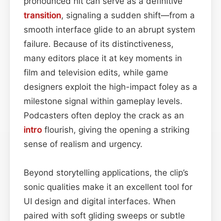
pronounced hit can serve as a definitive
transition
, signaling a sudden shift—from a
smooth interface glide to an abrupt system
failure. Because of its distinctiveness,
many editors place it at key moments in
film and television edits, while game
designers exploit the high-impact foley as a
milestone signal within gameplay levels.
Podcasters often deploy the crack as an
intro
flourish, giving the opening a striking
sense of realism and urgency.
Beyond storytelling applications, the clip’s
sonic qualities make it an excellent tool for
UI design and digital interfaces. When
paired with soft gliding sweeps or subtle