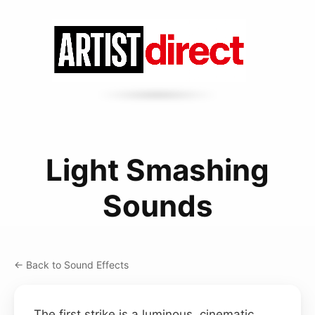
Light Smashing
Sounds
← Back to Sound Effects
The first strike is a luminous, cinematic