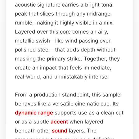
acoustic signature carries a bright tonal
peak that slices through any midrange
rumble, making it highly visible in a mix.
Layered over this core comes an airy,
metallic swish—like wind passing over
polished steel—that adds depth without
masking the primary strike. Together, they
create an impact that feels immediate,
real‑world, and unmistakably intense.
From a production standpoint, this sample
behaves like a versatile cinematic cue. Its
dynamic range
supports use as a clean cut
or as a subtle
accent
when layered
beneath other
sound
layers. The