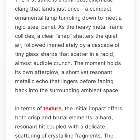
clang that lands just once—a compact,
ornamental lamp tumbling down to meet a
rigid steel panel. As the heavy metal frame
collides, a clear “snap” shatters the quiet
air, followed immediately by a cascade of
tiny glass shards that scatter in a rapid,
almost audible crunch. The moment holds
its own afterglow, a short yet resonant
metallic echo that lingers before fading
back into the surrounding ambient space.
In terms of
texture
, the initial impact offers
both crisp and brutal elements: a hard,
resonant hit coupled with a delicate
scattering of crystalline fragments. The