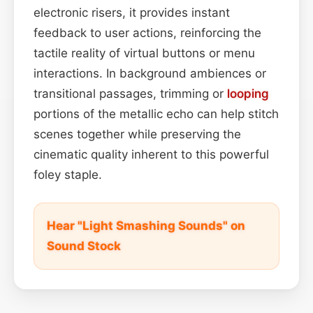
electronic risers, it provides instant
feedback to user actions, reinforcing the
tactile reality of virtual buttons or menu
interactions. In background ambiences or
transitional passages, trimming or
looping
portions of the metallic echo can help stitch
scenes together while preserving the
cinematic quality inherent to this powerful
foley staple.
Hear "Light Smashing Sounds" on
Sound Stock