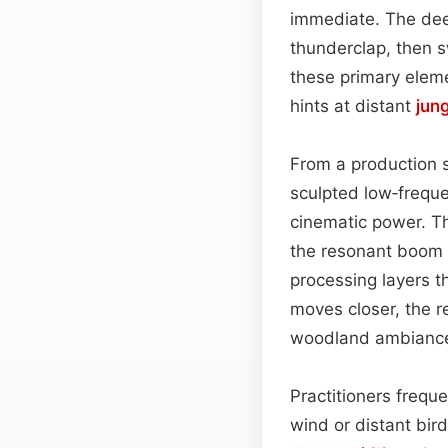
immediate. The deep
thunderclap, then s
these primary eleme
hints at distant
jun
From a production st
sculpted low‑frequ
cinematic power. T
the resonant boom t
processing layers t
moves closer, the re
woodland ambiance
Practitioners frequ
wind or distant bir