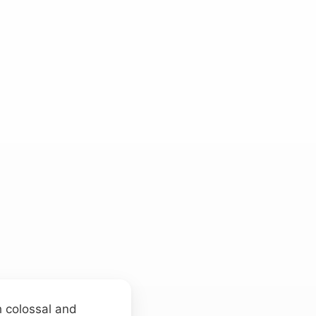
h colossal and