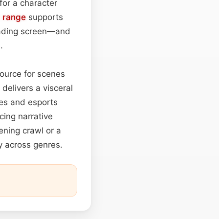
for a character
 range
supports
loading screen—and
.
source for scenes
delivers a visceral
nes and esports
cing narrative
ening crawl or a
ity across genres.