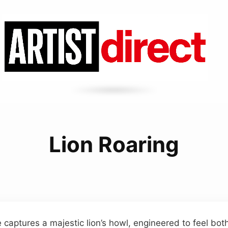
Lion Roaring
 captures a majestic lion’s howl, engineered to feel bot