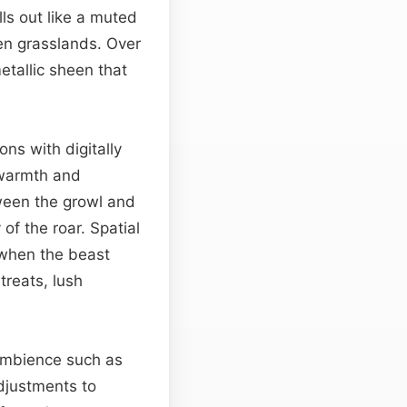
ls out like a muted
n grasslands. Over
etallic sheen that
ons with digitally
 warmth and
een the growl and
of the roar. Spatial
—when the beast
treats, lush
 ambience such as
Adjustments to