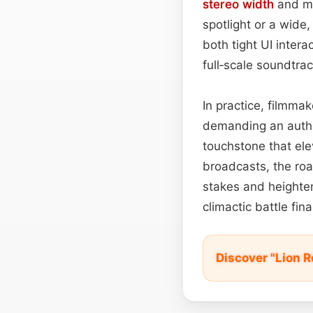
stereo width
and m
spotlight or a wide
both tight UI inte
full‑scale soundtra
In practice, filmma
demanding an author
touchstone that ele
broadcasts, the roa
stakes and heighten
climactic battle fina
Discover "Lion 