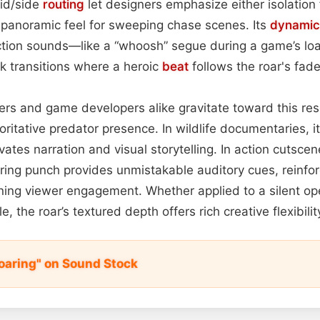
id/side
routing
let designers emphasize either isolation 
, panoramic feel for sweeping chase scenes. Its
dynamic
raction sounds—like a “whoosh” segue during a game’s 
ck transitions where a heroic
beat
follows the roar's fade
kers and game developers alike gravitate toward this re
itative predator presence. In wildlife documentaries, it 
vates narration and visual storytelling. In action cutsce
ring punch provides unmistakable auditory cues, reinfor
ing viewer engagement. Whether applied to a silent op
le, the roar’s textured depth offers rich creative flexibil
Roaring" on Sound Stock