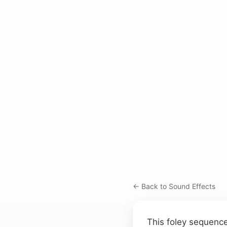
← Back to Sound Effects
This foley sequence