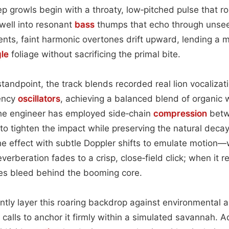
 growls begin with a throaty, low‑pitched pulse that rol
well into resonant
bass
thumps that echo through unsee
nts, faint harmonic overtones drift upward, lending a m
gle
foliage without sacrificing the primal bite.
andpoint, the track blends recorded real lion vocalizati
ency
oscillators
, achieving a balanced blend of organic
he engineer has employed side‑chain
compression
betw
o tighten the impact while preserving the natural decay 
he effect with subtle Doppler shifts to emulate motion
verberation fades to a crisp, close‑field click; when it re
s bleed behind the booming core.
ently layer this roaring backdrop against environmental
d calls to anchor it firmly within a simulated savannah. 