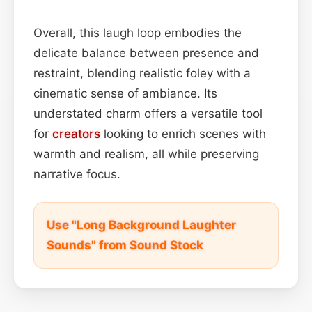
Overall, this laugh loop embodies the
delicate balance between presence and
restraint, blending realistic foley with a
cinematic sense of ambiance. Its
understated charm offers a versatile tool
for
creators
looking to enrich scenes with
warmth and realism, all while preserving
narrative focus.
Use "Long Background Laughter
Sounds" from Sound Stock