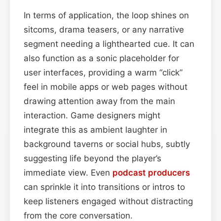
In terms of application, the loop shines on
sitcoms, drama teasers, or any narrative
segment needing a lighthearted cue. It can
also function as a sonic placeholder for
user interfaces, providing a warm “click”
feel in mobile apps or web pages without
drawing attention away from the main
interaction. Game designers might
integrate this as ambient laughter in
background taverns or social hubs, subtly
suggesting life beyond the player’s
immediate view. Even
podcast
producers
can sprinkle it into transitions or intros to
keep listeners engaged without distracting
from the core conversation.