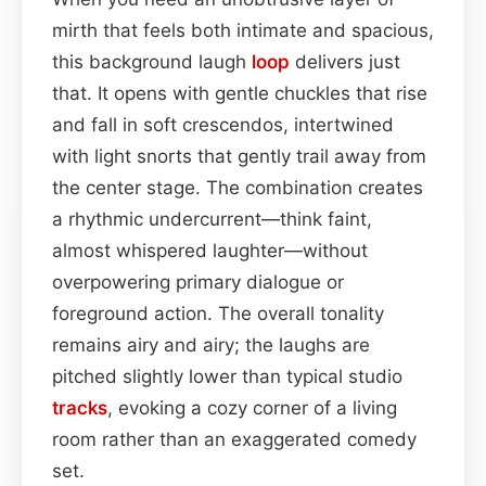
mirth that feels both intimate and spacious,
this background laugh
loop
delivers just
that. It opens with gentle chuckles that rise
and fall in soft crescendos, intertwined
with light snorts that gently trail away from
the center stage. The combination creates
a rhythmic undercurrent—think faint,
almost whispered laughter—without
overpowering primary dialogue or
foreground action. The overall tonality
remains airy and airy; the laughs are
pitched slightly lower than typical studio
tracks
, evoking a cozy corner of a living
room rather than an exaggerated comedy
set.