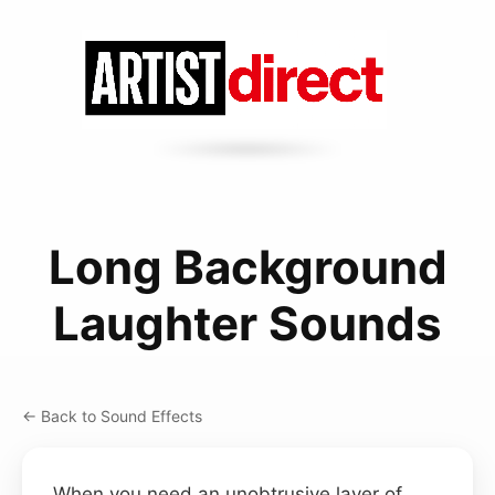
Long Background
Laughter Sounds
← Back to Sound Effects
When you need an unobtrusive layer of