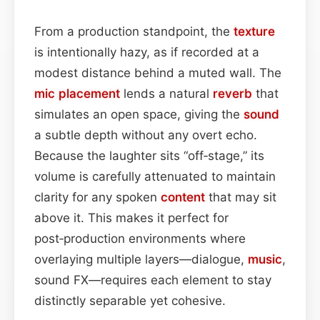
From a production standpoint, the
texture
is intentionally hazy, as if recorded at a
modest distance behind a muted wall. The
mic placement
lends a natural
reverb
that
simulates an open space, giving the
sound
a subtle depth without any overt echo.
Because the laughter sits “off‑stage,” its
volume is carefully attenuated to maintain
clarity for any spoken
content
that may sit
above it. This makes it perfect for
post‑production environments where
overlaying multiple layers—dialogue,
music
,
sound FX—requires each element to stay
distinctly separable yet cohesive.