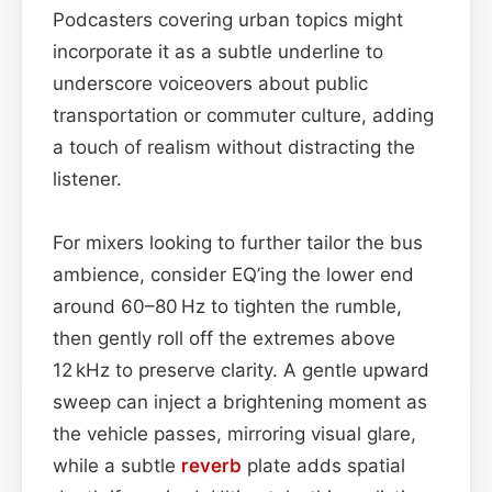
Podcasters covering urban topics might
incorporate it as a subtle underline to
underscore voiceovers about public
transportation or commuter culture, adding
a touch of realism without distracting the
listener.
For mixers looking to further tailor the bus
ambience, consider EQ’ing the lower end
around 60–80 Hz to tighten the rumble,
then gently roll off the extremes above
12 kHz to preserve clarity. A gentle upward
sweep can inject a brightening moment as
the vehicle passes, mirroring visual glare,
while a subtle
reverb
plate adds spatial