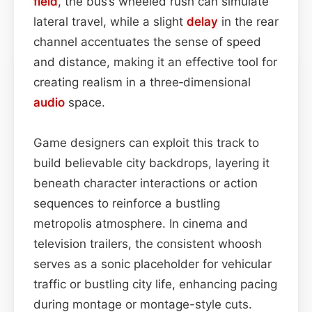
field
, the bus’s wheeled rush can simulate
lateral travel, while a slight
delay
in the rear
channel accentuates the sense of speed
and distance, making it an effective tool for
creating realism in a three‑dimensional
audio
space.
Game designers can exploit this track to
build believable city backdrops, layering it
beneath character interactions or action
sequences to reinforce a bustling
metropolis atmosphere. In cinema and
television trailers, the consistent whoosh
serves as a sonic placeholder for vehicular
traffic or bustling city life, enhancing pacing
during montage or montage-style cuts.