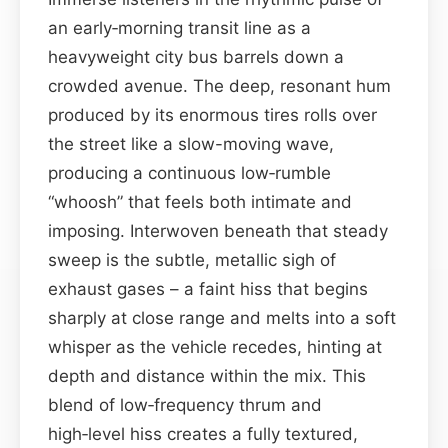
an early‑morning transit line as a
heavyweight city bus barrels down a
crowded avenue. The deep, resonant hum
produced by its enormous tires rolls over
the street like a slow-moving wave,
producing a continuous low‑rumble
“whoosh” that feels both intimate and
imposing. Interwoven beneath that steady
sweep is the subtle, metallic sigh of
exhaust gases – a faint hiss that begins
sharply at close range and melts into a soft
whisper as the vehicle recedes, hinting at
depth and distance within the mix. This
blend of low‑frequency thrum and
high‑level hiss creates a fully textured,