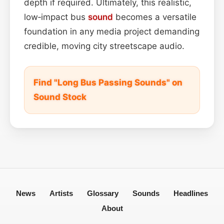
depth if required. Ultimately, this realistic,
low‑impact bus
sound
becomes a versatile
foundation in any media project demanding
credible, moving city streetscape audio.
Find "Long Bus Passing Sounds" on
Sound Stock
News
Artists
Glossary
Sounds
Headlines
About