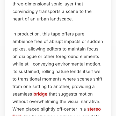
three‑dimensional sonic layer that
convincingly transports a scene to the
heart of an urban landscape.
In production, this tape offers pure
ambience free of abrupt impacts or sudden
spikes, allowing editors to maintain focus
on dialogue or other foreground elements
while still conveying environmental motion.
Its sustained, rolling nature lends itself well
to transitional moments where scenes shift
from one setting to another, providing a
seamless
bridge
that suggests motion
without overwhelming the visual narrative.
When placed slightly off‑center in a
stereo