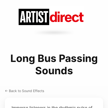
Long Bus Passing
Sounds
← Back to Sound Effects
Immerse listeners in the rhythmic pulse of