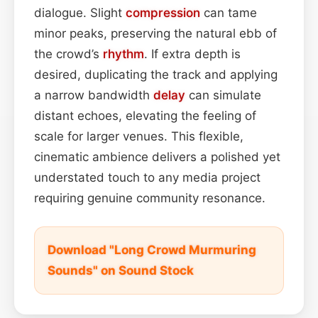
dialogue. Slight
compression
can tame
minor peaks, preserving the natural ebb of
the crowd’s
rhythm
. If extra depth is
desired, duplicating the track and applying
a narrow bandwidth
delay
can simulate
distant echoes, elevating the feeling of
scale for larger venues. This flexible,
cinematic ambience delivers a polished yet
understated touch to any media project
requiring genuine community resonance.
Download "Long Crowd Murmuring
Sounds" on Sound Stock