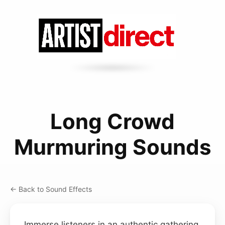
Long Crowd
Murmuring Sounds
← Back to Sound Effects
Immerse listeners in an authentic gathering