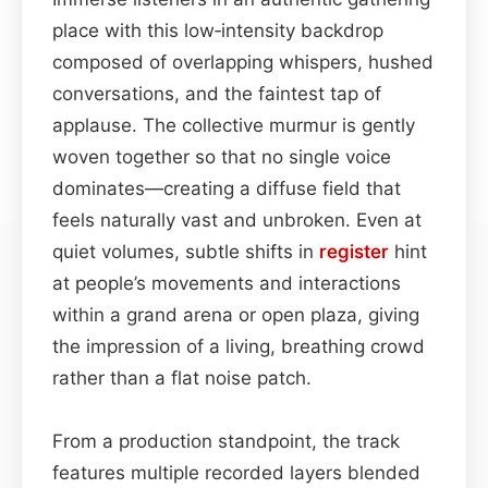
place with this low‑intensity backdrop
composed of overlapping whispers, hushed
conversations, and the faintest tap of
applause. The collective murmur is gently
woven together so that no single voice
dominates—creating a diffuse field that
feels naturally vast and unbroken. Even at
quiet volumes, subtle shifts in
register
hint
at people’s movements and interactions
within a grand arena or open plaza, giving
the impression of a living, breathing crowd
rather than a flat noise patch.
From a production standpoint, the track
features multiple recorded layers blended