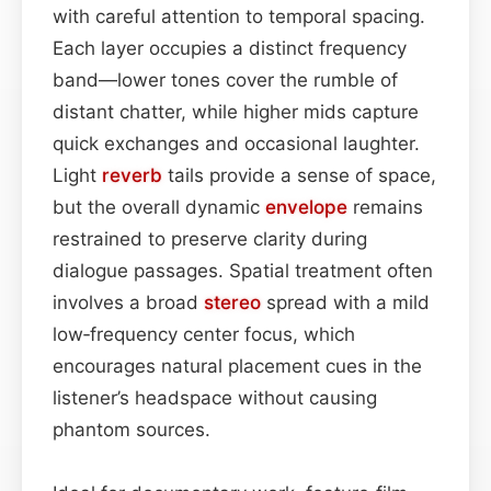
with careful attention to temporal spacing.
Each layer occupies a distinct frequency
band—lower tones cover the rumble of
distant chatter, while higher mids capture
quick exchanges and occasional laughter.
Light
reverb
tails provide a sense of space,
but the overall dynamic
envelope
remains
restrained to preserve clarity during
dialogue passages. Spatial treatment often
involves a broad
stereo
spread with a mild
low‑frequency center focus, which
encourages natural placement cues in the
listener’s headspace without causing
phantom sources.