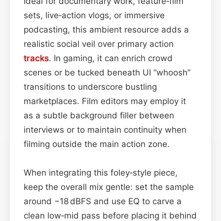
Ideal for documentary work, feature‑film
sets, live‑action vlogs, or immersive
podcasting, this ambient resource adds a
realistic social veil over primary action
tracks
. In gaming, it can enrich crowd
scenes or be tucked beneath UI “whoosh”
transitions to underscore bustling
marketplaces. Film editors may employ it
as a subtle background filler between
interviews or to maintain continuity when
filming outside the main action zone.
When integrating this foley‑style piece,
keep the overall mix gentle: set the sample
around −18 dBFS and use EQ to carve a
clean low‑mid pass before placing it behind