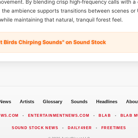
ovement. By blending crisp high‑frequency calls with a
 the ambience supports transitions between scenes or 
while maintaining that natural, tranquil forest feel.
st Birds Chirping Sounds" on Sound Stock
News
Artists
Glossary
Sounds
Headlines
Abou
EWS.COM
•
ENTERTAINMENTNEWS.COM
•
BLAB
•
BLAB M
SOUND STOCK NEWS
•
DAILY49ER
•
FREETIMES