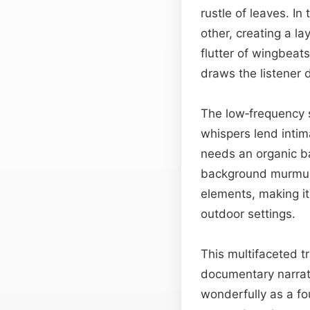
rustle of leaves. I
other, creating a la
flutter of wingbeat
draws the listener 
The low‑frequency s
whispers lend intim
needs an organic b
background murmur
elements, making it
outdoor settings.
This multifaceted t
documentary narrati
wonderfully as a f