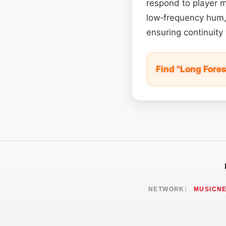
respond to player m
low‑frequency hum,
ensuring continuity 
Find "Long Fore
NETWORK:
MUSICN