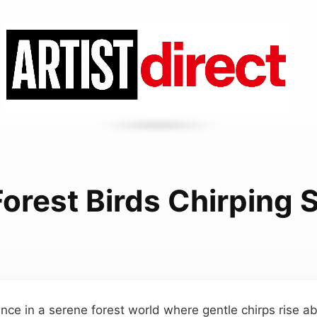
orest Birds Chirping
ce in a serene forest world where gentle chirps rise a