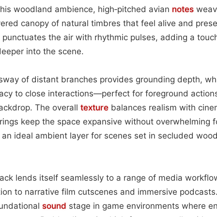
n this woodland ambience, high‑pitched avian
notes
weave
yered canopy of natural timbres that feel alive and pres
s punctuates the air with rhythmic pulses, adding a tou
deeper into the scene.
way of distant branches provides grounding depth, whil
acy to close interactions—perfect for foreground actions
ackdrop. The overall
texture
balances realism with cinem
ings keep the space expansive without overwhelming 
 an ideal ambient layer for scenes set in secluded woo
rack lends itself seamlessly to a range of media workf
on to narrative film cutscenes and immersive podcasts.
oundational
sound
stage in game environments where en