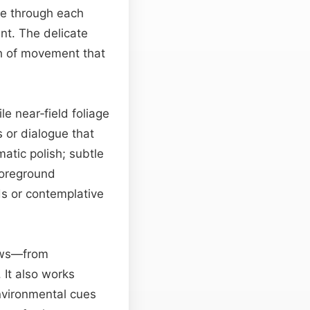
 through each
ent. The delicate
ch of movement that
e near‑field foliage
 or dialogue that
atic polish; subtle
foreground
ds or contemplative
lows—from
 It also works
vironmental cues