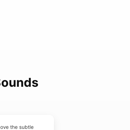
 Sounds
bove the subtle