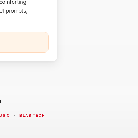
 comforting
UI prompts,
t
USIC
•
BLAB TECH