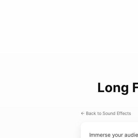
Long F
← Back to Sound Effects
Immerse your audien