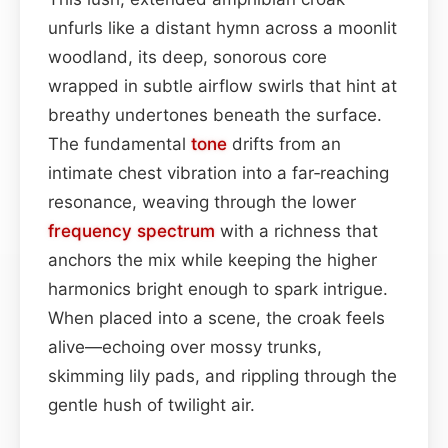
unfurls like a distant hymn across a moonlit
woodland, its deep, sonorous core
wrapped in subtle airflow swirls that hint at
breathy undertones beneath the surface.
The fundamental
tone
drifts from an
intimate chest vibration into a far‑reaching
resonance, weaving through the lower
frequency spectrum
with a richness that
anchors the mix while keeping the higher
harmonics bright enough to spark intrigue.
When placed into a scene, the croak feels
alive—echoing over mossy trunks,
skimming lily pads, and rippling through the
gentle hush of twilight air.