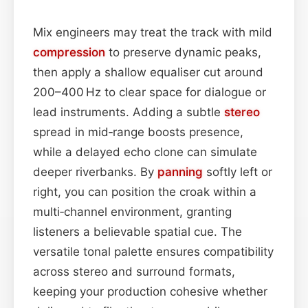
Mix engineers may treat the track with mild
compression
to preserve dynamic peaks,
then apply a shallow equaliser cut around
200–400 Hz to clear space for dialogue or
lead instruments. Adding a subtle
stereo
spread in mid‑range boosts presence,
while a delayed echo clone can simulate
deeper riverbanks. By
panning
softly left or
right, you can position the croak within a
multi‑channel environment, granting
listeners a believable spatial cue. The
versatile tonal palette ensures compatibility
across stereo and surround formats,
keeping your production cohesive whether