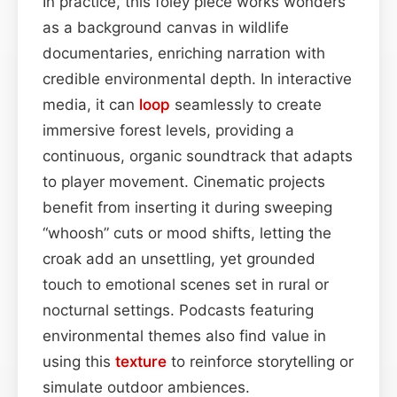
In practice, this foley piece works wonders
as a background canvas in wildlife
documentaries, enriching narration with
credible environmental depth. In interactive
media, it can
loop
seamlessly to create
immersive forest levels, providing a
continuous, organic soundtrack that adapts
to player movement. Cinematic projects
benefit from inserting it during sweeping
“whoosh” cuts or mood shifts, letting the
croak add an unsettling, yet grounded
touch to emotional scenes set in rural or
nocturnal settings. Podcasts featuring
environmental themes also find value in
using this
texture
to reinforce storytelling or
simulate outdoor ambiences.