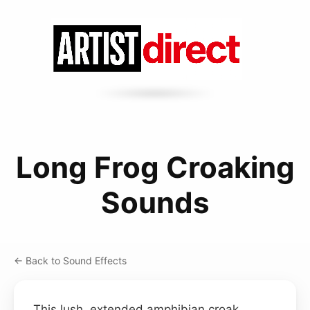
Long Frog Croaking
Sounds
← Back to Sound Effects
This lush, extended amphibian croak