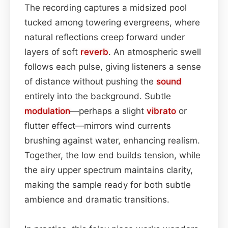
The recording captures a midsized pool
tucked among towering evergreens, where
natural reflections creep forward under
layers of soft
reverb
. An atmospheric swell
follows each pulse, giving listeners a sense
of distance without pushing the
sound
entirely into the background. Subtle
modulation
—perhaps a slight
vibrato
or
flutter effect—mirrors wind currents
brushing against water, enhancing realism.
Together, the low end builds tension, while
the airy upper spectrum maintains clarity,
making the sample ready for both subtle
ambience and dramatic transitions.