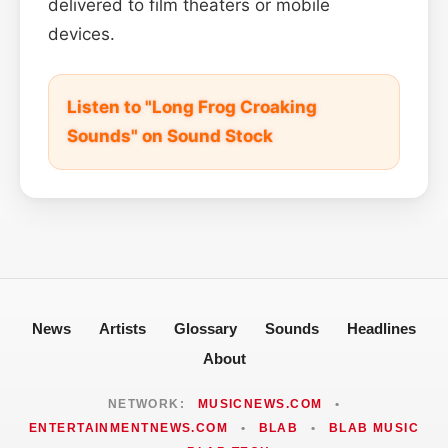
delivered to film theaters or mobile
devices.
Listen to "Long Frog Croaking
Sounds" on Sound Stock
News
Artists
Glossary
Sounds
Headlines
About
NETWORK:
MUSICNEWS.COM
•
ENTERTAINMENTNEWS.COM
•
BLAB
•
BLAB MUSIC