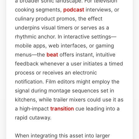
a broader sonic landscape. For television
cooking segments,
podcast
interviews, or
culinary product promos, the effect
underpins visual timers or serves as a
rhythmic anchor. In interactive settings—
mobile apps, web interfaces, or gaming
menus—the
beat
offers instant, intuitive
feedback whenever a user initiates a timed
process or receives an electronic
notification. Film editors might employ the
signal during montage sequences set in
kitchens, while trailer mixers could use it as
a high‑impact
transition
cue leading into a
rapid cutaway.
When integrating this asset into larger