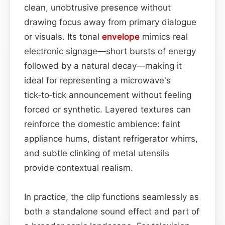
clean, unobtrusive presence without
drawing focus away from primary dialogue
or visuals. Its tonal
envelope
mimics real
electronic signage—short bursts of energy
followed by a natural decay—making it
ideal for representing a microwave's
tick‑to‑tick announcement without feeling
forced or synthetic. Layered textures can
reinforce the domestic ambience: faint
appliance hums, distant refrigerator whirrs,
and subtle clinking of metal utensils
provide contextual realism.
In practice, the clip functions seamlessly as
both a standalone sound effect and part of