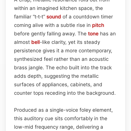
within an imagined kitchen space, the
familiar “t‑t‑t”
sound
of a countdown timer
coming alive with a subtle rise in
pitch
before gently falling away. The
tone
has an
almost
bell
-like clarity, yet its steady
persistence gives it a more contemporary,
synthesized feel rather than an acoustic
brass jangle. The echo built into the track
adds depth, suggesting the metallic
surfaces of appliances, cabinets, and
counter tops receding into the background.
Produced as a single-voice foley element,
this auditory cue sits comfortably in the
low-mid frequency range, delivering a