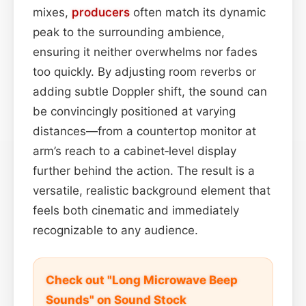
mixes,
producers
often match its dynamic
peak to the surrounding ambience,
ensuring it neither overwhelms nor fades
too quickly. By adjusting room reverbs or
adding subtle Doppler shift, the sound can
be convincingly positioned at varying
distances—from a countertop monitor at
arm’s reach to a cabinet‑level display
further behind the action. The result is a
versatile, realistic background element that
feels both cinematic and immediately
recognizable to any audience.
Check out "Long Microwave Beep
Sounds" on Sound Stock