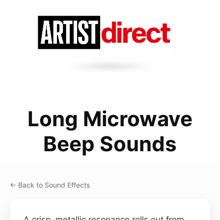
Long Microwave
Beep Sounds
← Back to Sound Effects
A crisp, metallic resonance rolls out from