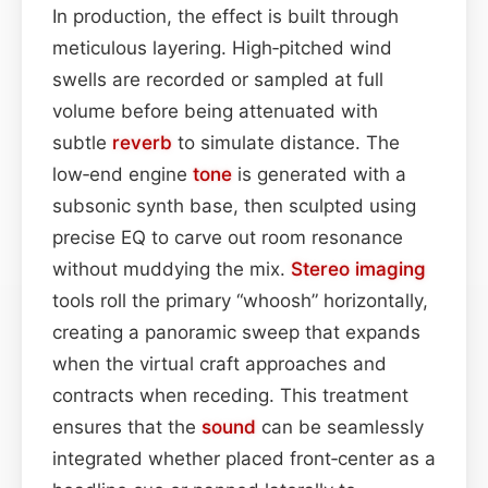
In production, the effect is built through
meticulous layering. High‑pitched wind
swells are recorded or sampled at full
volume before being attenuated with
subtle
reverb
to simulate distance. The
low‑end engine
tone
is generated with a
subsonic synth base, then sculpted using
precise EQ to carve out room resonance
without muddying the mix.
Stereo imaging
tools roll the primary “whoosh” horizontally,
creating a panoramic sweep that expands
when the virtual craft approaches and
contracts when receding. This treatment
ensures that the
sound
can be seamlessly
integrated whether placed front‑center as a