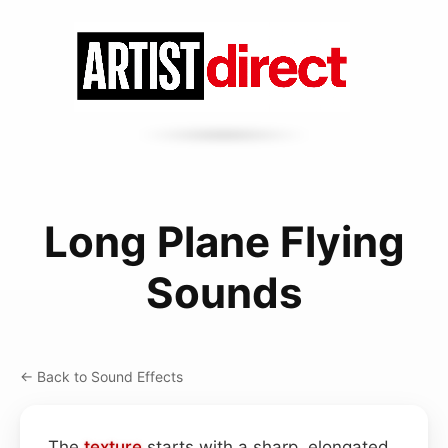
Long Plane Flying
Sounds
← Back to Sound Effects
The
texture
starts with a sharp, elongated