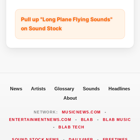
Pull up "Long Plane Flying Sounds"
on Sound Stock
News
Artists
Glossary
Sounds
Headlines
About
NETWORK:
MUSICNEWS.COM
•
ENTERTAINMENTNEWS.COM
•
BLAB
•
BLAB MUSIC
•
BLAB TECH
SOUND STOCK NEWS
•
DAILY49ER
•
FREETIMES