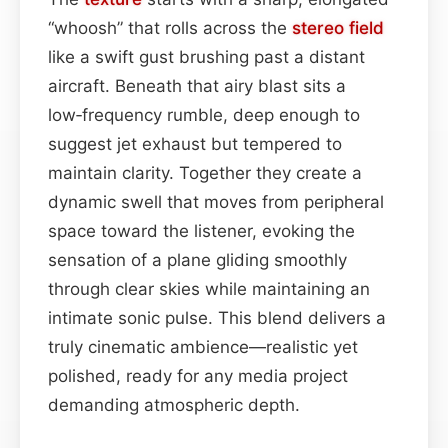
“whoosh” that rolls across the
stereo field
like a swift gust brushing past a distant
aircraft. Beneath that airy blast sits a
low‑frequency rumble, deep enough to
suggest jet exhaust but tempered to
maintain clarity. Together they create a
dynamic swell that moves from peripheral
space toward the listener, evoking the
sensation of a plane gliding smoothly
through clear skies while maintaining an
intimate sonic pulse. This blend delivers a
truly cinematic ambience—realistic yet
polished, ready for any media project
demanding atmospheric depth.