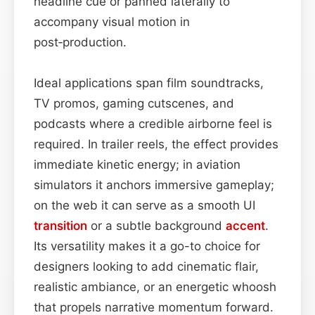
headline cue or panned laterally to
accompany visual motion in
post‑production.
Ideal applications span film soundtracks,
TV promos, gaming cutscenes, and
podcasts where a credible airborne feel is
required. In trailer reels, the effect provides
immediate kinetic energy; in aviation
simulators it anchors immersive gameplay;
on the web it can serve as a smooth UI
transition
or a subtle background
accent
.
Its versatility makes it a go-to choice for
designers looking to add cinematic flair,
realistic ambiance, or an energetic whoosh
that propels narrative momentum forward.