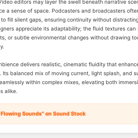
deo editors may layer the swell beneath narrative scene
ce a sense of space. Podcasters and broadcasters often 
o fill silent gaps, ensuring continuity without distracti
ners appreciate its adaptability; the fluid textures can 
ts, or subtle environmental changes without drawing to
y.
ambience delivers realistic, cinematic fluidity that enhanc
Its balanced mix of moving current, light splash, and su
seamlessly within complex mixes, elevating both immers
s alike.
r Flowing Sounds" on Sound Stock