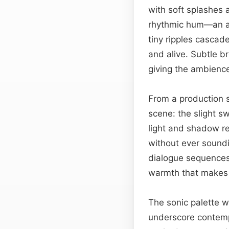
with soft splashes 
rhythmic hum—an al
tiny ripples cascad
and alive. Subtle b
giving the ambience 
From a production s
scene: the slight sw
light and shadow re
without ever sound
dialogue sequences, 
warmth that makes l
The sonic palette wo
underscore contemp