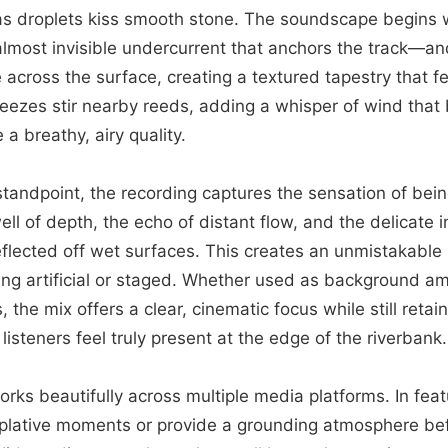
as droplets kiss smooth stone. The soundscape begins w
most invisible undercurrent that anchors the track—and
e across the surface, creating a textured tapestry that f
reezes stir nearby reeds, adding a whisper of wind that
a breathy, airy quality.
tandpoint, the recording captures the sensation of bei
ell of depth, the echo of distant flow, and the delicate
flected off wet surfaces. This creates an unmistakable
ing artificial or staged. Whether used as background a
the mix offers a clear, cinematic focus while still retai
isteners feel truly present at the edge of the riverbank.
rks beautifully across multiple media platforms. In featu
lative moments or provide a grounding atmosphere bef