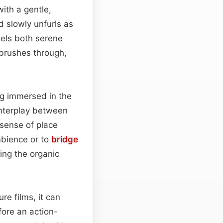
ith a gentle,
 slowly unfurls as
eels both serene
 brushes through,
ng immersed in the
 interplay between
 sense of place
mbience or to
bridge
ning the organic
re films, it can
ore an action-