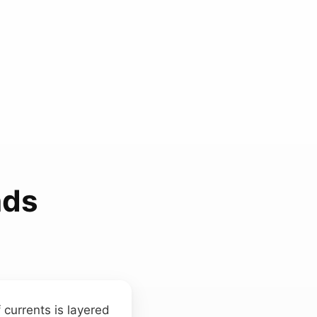
nds
currents is layered