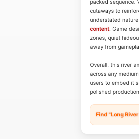
packed sequence. Vi
cutaways to reinfor
understated nature t
content
. Game desig
zones, quiet hideou
away from gamepla
Overall, this river 
across any medium. 
users to embed it 
polished production
Find "Long Rive