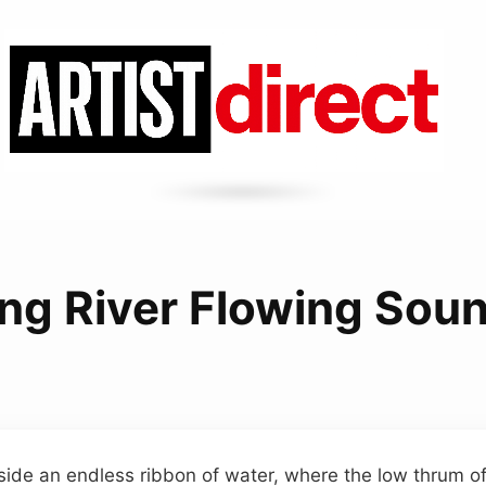
ng River Flowing Sou
ide an endless ribbon of water, where the low thrum of 