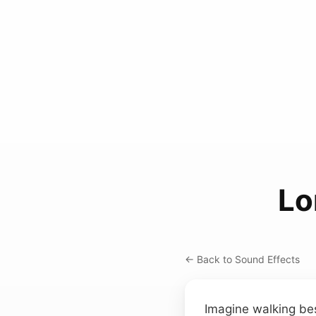
Lo
← Back to Sound Effects
Imagine walking bes