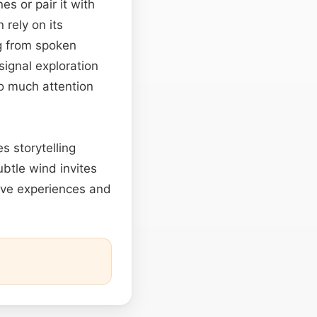
s or pair it with
rely on its
ng from spoken
signal exploration
o much attention
es storytelling
btle wind invites
ive experiences and