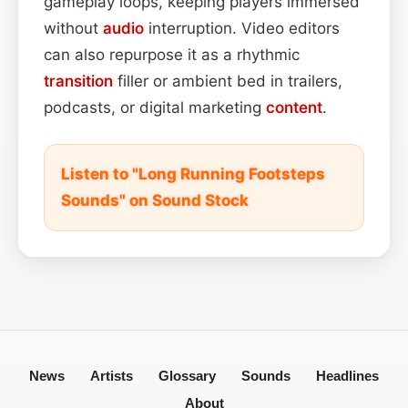
gameplay loops, keeping players immersed
without
audio
interruption. Video editors
can also repurpose it as a rhythmic
transition
filler or ambient bed in trailers,
podcasts, or digital marketing
content
.
Listen to "Long Running Footsteps
Sounds" on Sound Stock
News
Artists
Glossary
Sounds
Headlines
About