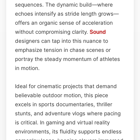
sequences. The dynamic build—where
echoes intensify as stride length grows—
offers an organic sense of acceleration
without compromising clarity.
Sound
designers can tap into this nuance to
emphasize tension in chase scenes or
portray the steady momentum of athletes
in motion.
Ideal for cinematic projects that demand
believable outdoor motion, this piece
excels in sports documentaries, thriller
stunts, and adventure vlogs where pacing
is critical. In gaming and virtual reality
environments, its fluidity supports endless