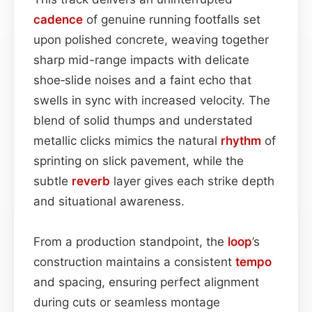
cadence
of genuine running footfalls set
upon polished concrete, weaving together
sharp mid-range impacts with delicate
shoe‑slide noises and a faint echo that
swells in sync with increased velocity. The
blend of solid thumps and understated
metallic clicks mimics the natural
rhythm
of
sprinting on slick pavement, while the
subtle
reverb
layer gives each strike depth
and situational awareness.
From a production standpoint, the
loop
’s
construction maintains a consistent
tempo
and spacing, ensuring perfect alignment
during cuts or seamless montage