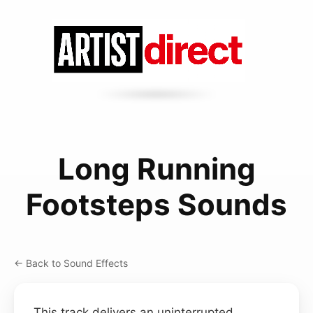
Long Running
Footsteps Sounds
← Back to Sound Effects
This track delivers an uninterrupted