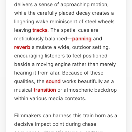
delivers a sense of approaching motion,
while the carefully placed decay creates a
lingering wake reminiscent of steel wheels
leaving
tracks
. The spatial cues are
meticulously balanced—
panning
and
reverb
simulate a wide, outdoor setting,
encouraging listeners to feel positioned
beside a moving engine rather than merely
hearing it from afar. Because of these
qualities, the
sound
works beautifully as a
musical
transition
or atmospheric backdrop
within various media contexts.
Filmmakers can harness this train horn as a
decisive impact point during chase