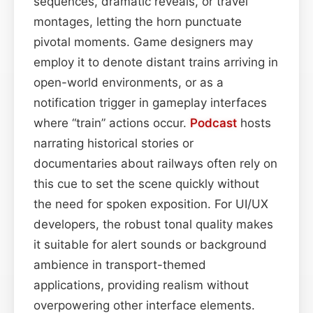
sequences, dramatic reveals, or travel
montages, letting the horn punctuate
pivotal moments. Game designers may
employ it to denote distant trains arriving in
open-world environments, or as a
notification trigger in gameplay interfaces
where “train” actions occur.
Podcast
hosts
narrating historical stories or
documentaries about railways often rely on
this cue to set the scene quickly without
the need for spoken exposition. For UI/UX
developers, the robust tonal quality makes
it suitable for alert sounds or background
ambience in transport-themed
applications, providing realism without
overpowering other interface elements.