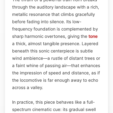
through the auditory landscape with a rich,
metallic resonance that climbs gracefully
before fading into silence. Its low-
frequency foundation is complemented by
sharp harmonic overtones, giving the
tone
a thick, almost tangible presence. Layered
beneath this sonic centerpiece is subtle
wind ambience—a rustle of distant trees or
a faint whine of passing air—that enhances
the impression of speed and distance, as if
the locomotive is far enough away to echo
across a valley.
In practice, this piece behaves like a full-
spectrum cinematic cue: its gradual swell