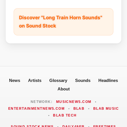
Discover "Long Train Horn Sounds"
on Sound Stock
News
Artists
Glossary
Sounds
Headlines
About
NETWORK:
MUSICNEWS.COM
•
ENTERTAINMENTNEWS.COM
•
BLAB
•
BLAB MUSIC
•
BLAB TECH
SOUND STOCK NEWS
•
DAILY49ER
•
FREETIMES