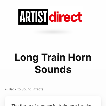
Long Train Horn
Sounds
← Back to Sound Effects
The thrum of a powerful train horn breaks