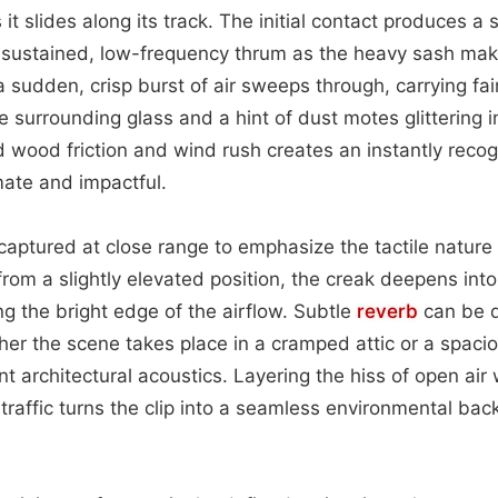
t slides along its track. The initial contact produces a 
a sustained, low-frequency thrum as the heavy sash make
a sudden, crisp burst of air sweeps through, carrying fain
surrounding glass and a hint of dust motes glittering in
d wood friction and wind rush creates an instantly reco
mate and impactful.
aptured at close range to emphasize the tactile natur
om a slightly elevated position, the creak deepens int
ing the bright edge of the airflow. Subtle
reverb
can be d
er the scene takes place in a cramped attic or a spaci
rent architectural acoustics. Layering the hiss of open air
 traffic turns the clip into a seamless environmental bac