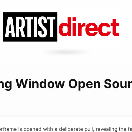
ng Window Open Sou
rframe is opened with a deliberate pull, revealing the fa