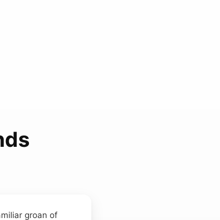
nds
miliar groan of