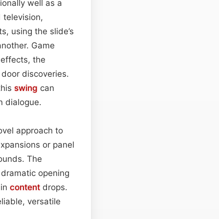
ionally well as a
television,
, using the slide’s
 another. Game
effects, the
 door discoveries.
this
swing
can
 dialogue.
ovel approach to
expansions or panel
sounds. The
k, dramatic opening
ain
content
drops.
iable, versatile