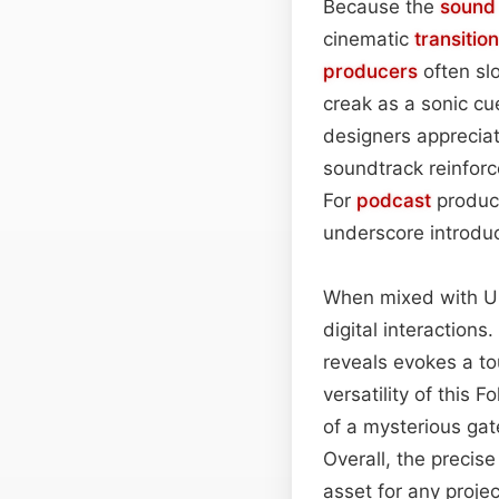
Because the
sound
cinematic
transition
producers
often slo
creak as a sonic cu
designers appreciat
soundtrack reinforc
For
podcast
produce
underscore introdu
When mixed with U
digital interaction
reveals evokes a to
versatility of this 
of a mysterious ga
Overall, the precis
asset for any proj