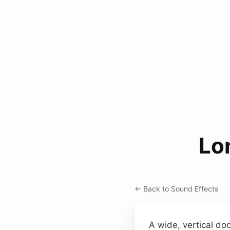
Lo
← Back to Sound Effects
A wide, vertical doo