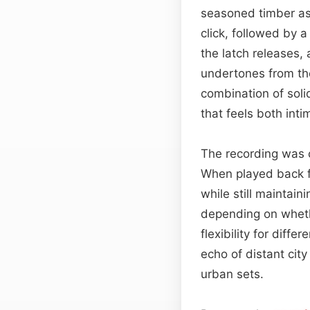
seasoned timber as i
click, followed by 
the latch releases, 
undertones from the 
combination of soli
that feels both inti
The recording was c
When played back fr
while still maintain
depending on wheth
flexibility for diffe
echo of distant city
urban sets.