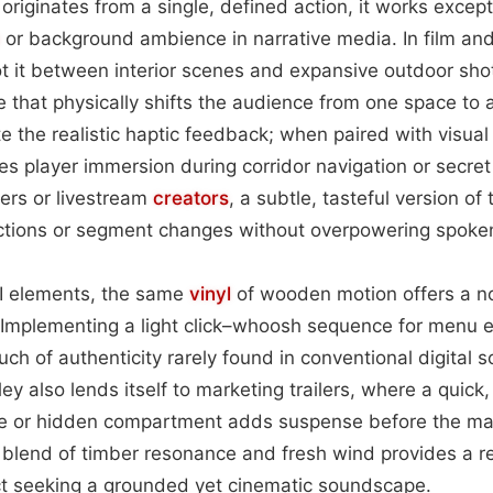
originates from a single, defined action, it works except
or background ambience in narrative media. In film and 
t it between interior scenes and expansive outdoor shots
e that physically shifts the audience from one space to
e the realistic haptic feedback; when paired with visual 
es player immersion during corridor navigation or secret
rs or livestream
creators
, a subtle, tasteful version of 
ctions or segment changes without overpowering spoken
I elements, the same
vinyl
of wooden motion offers a n
s. Implementing a light click–whoosh sequence for menu 
uch of authenticity rarely found in conventional digital 
Foley also lends itself to marketing trailers, where a quic
te or hidden compartment adds suspense before the m
e blend of timber resonance and fresh wind provides a rel
ect seeking a grounded yet cinematic soundscape.