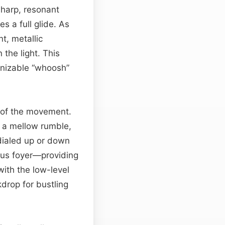
sharp, resonant
s a full glide. As
t, metallic
 the light. This
gnizable “whoosh”
e of the movement.
o a mellow rumble,
ialed up or down
ous foyer—providing
 with the low-level
kdrop for bustling